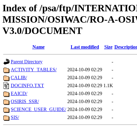
Index of /psa/ftp/INTERNAT
MISSION/OSIWAC/RO-A-OSI
V3.0/DOCUMENT
Name
Last modified
Size
Descriptio
Parent Directory
-
ACTIVITY_TABLES/
2024-10-09 02:29
-
CALIB/
2024-10-09 02:29
-
DOCINFO.TXT
2024-10-09 02:29
1.1K
EAICD/
2024-10-09 02:29
-
OSIRIS_SSR/
2024-10-09 02:29
-
SCIENCE_USER_GUIDE/
2024-10-09 02:29
-
SIS/
2024-10-09 02:29
-