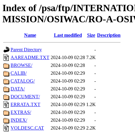
Index of /psa/ftp/INTERNAT
MISSION/OSIWAC/RO-A-OSI
Name
Last modified
Size
Description
Parent Directory
-
AAREADME.TXT
2024-10-09 02:28
7.2K
BROWSE/
2024-10-09 02:28
-
CALIB/
2024-10-09 02:29
-
CATALOG/
2024-10-09 02:29
-
DATA/
2024-10-09 02:29
-
DOCUMENT/
2024-10-09 02:29
-
ERRATA.TXT
2024-10-09 02:29
1.2K
EXTRAS/
2024-10-09 02:29
-
INDEX/
2024-10-09 02:29
-
VOLDESC.CAT
2024-10-09 02:29
2.2K