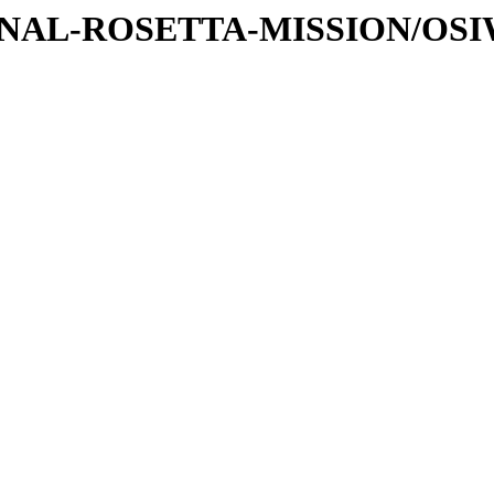
ATIONAL-ROSETTA-MISSION/OS