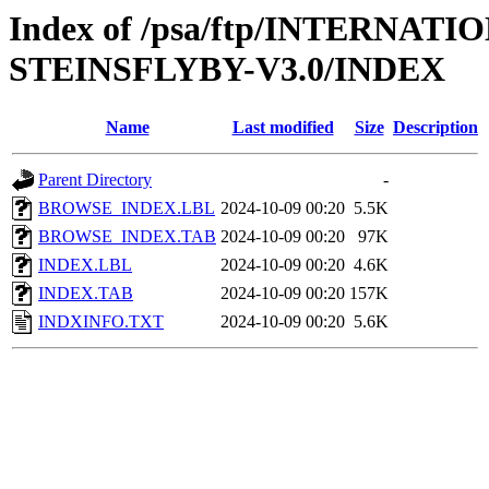
Index of /psa/ftp/INTERN
STEINSFLYBY-V3.0/INDEX
Name
Last modified
Size
Description
Parent Directory
-
BROWSE_INDEX.LBL
2024-10-09 00:20
5.5K
BROWSE_INDEX.TAB
2024-10-09 00:20
97K
INDEX.LBL
2024-10-09 00:20
4.6K
INDEX.TAB
2024-10-09 00:20
157K
INDXINFO.TXT
2024-10-09 00:20
5.6K