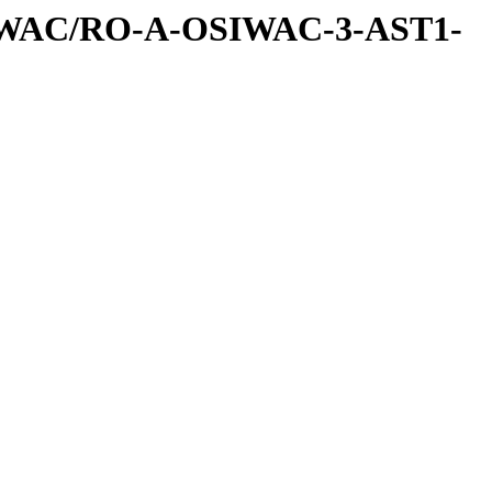
IWAC/RO-A-OSIWAC-3-AST1-