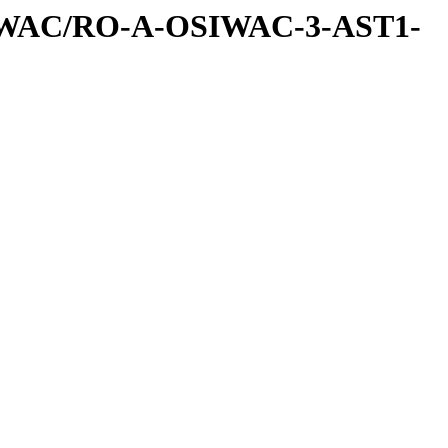
IWAC/RO-A-OSIWAC-3-AST1-