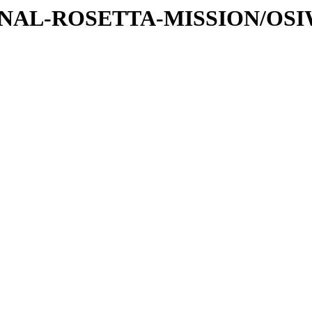
ATIONAL-ROSETTA-MISSION/OS