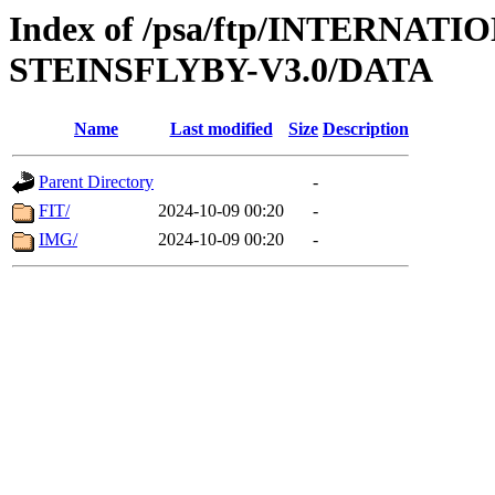
Index of /psa/ftp/INTERN
STEINSFLYBY-V3.0/DATA
Name
Last modified
Size
Description
Parent Directory
-
FIT/
2024-10-09 00:20
-
IMG/
2024-10-09 00:20
-