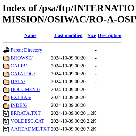
Index of /psa/ftp/INTERNAT
MISSION/OSIWAC/RO-A-OSI
Name
Last modified
Size
Description
Parent Directory
-
BROWSE/
2024-10-09 00:20
-
CALIB/
2024-10-09 00:20
-
CATALOG/
2024-10-09 00:20
-
DATA/
2024-10-09 00:20
-
DOCUMENT/
2024-10-09 00:20
-
EXTRAS/
2024-10-09 00:20
-
INDEX/
2024-10-09 00:20
-
ERRATA.TXT
2024-10-09 00:20
1.2K
VOLDESC.CAT
2024-10-09 00:20
2.2K
AAREADME.TXT
2024-10-09 00:20
7.2K