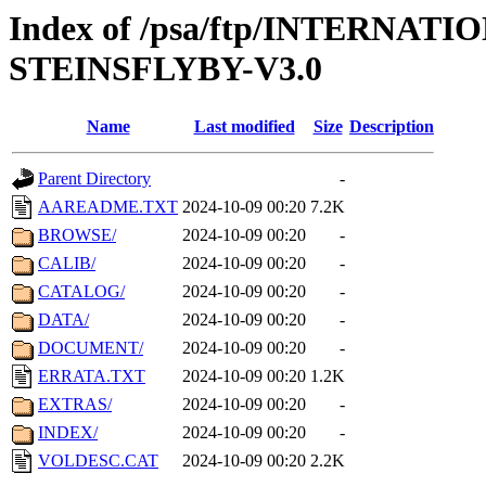
Index of /psa/ftp/INTERN
STEINSFLYBY-V3.0
Name
Last modified
Size
Description
Parent Directory
-
AAREADME.TXT
2024-10-09 00:20
7.2K
BROWSE/
2024-10-09 00:20
-
CALIB/
2024-10-09 00:20
-
CATALOG/
2024-10-09 00:20
-
DATA/
2024-10-09 00:20
-
DOCUMENT/
2024-10-09 00:20
-
ERRATA.TXT
2024-10-09 00:20
1.2K
EXTRAS/
2024-10-09 00:20
-
INDEX/
2024-10-09 00:20
-
VOLDESC.CAT
2024-10-09 00:20
2.2K