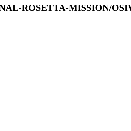
ATIONAL-ROSETTA-MISSION/OS