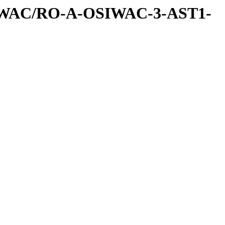
IWAC/RO-A-OSIWAC-3-AST1-