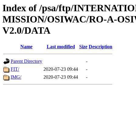
Index of /psa/ftp/INTERNAT
MISSION/OSIWAC/RO-A-OSI
V2.0/DATA
Name
Last modified
Size
Description
Parent Directory
-
FIT/
2020-07-23 09:44
-
IMG/
2020-07-23 09:44
-