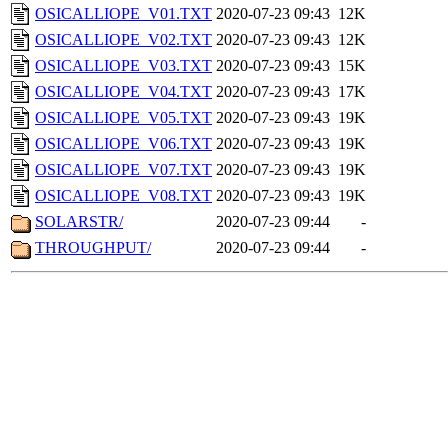
OSICALLIOPE_V01.TXT
2020-07-23 09:43
12K
OSICALLIOPE_V02.TXT
2020-07-23 09:43
12K
OSICALLIOPE_V03.TXT
2020-07-23 09:43
15K
OSICALLIOPE_V04.TXT
2020-07-23 09:43
17K
OSICALLIOPE_V05.TXT
2020-07-23 09:43
19K
OSICALLIOPE_V06.TXT
2020-07-23 09:43
19K
OSICALLIOPE_V07.TXT
2020-07-23 09:43
19K
OSICALLIOPE_V08.TXT
2020-07-23 09:43
19K
SOLARSTR/
2020-07-23 09:44
-
THROUGHPUT/
2020-07-23 09:44
-