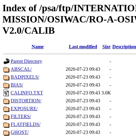
Index of /psa/ftp/INTERNAT
MISSION/OSIWAC/RO-A-OSI
V2.0/CALIB
Name
Last modified
Size
Description
Parent Directory
-
ABSCAL/
2020-07-23 09:43
-
BADPIXELS/
2020-07-23 09:43
-
BIAS/
2020-07-23 09:43
-
CALINFO.TXT
2020-07-23 09:43
3.0K
DISTORTION/
2020-07-23 09:43
-
EXPOSURE/
2020-07-23 09:43
-
FILTERS/
2020-07-23 09:43
-
FLATFIELDS/
2020-07-23 09:43
-
GHOST/
2020-07-23 09:43
-