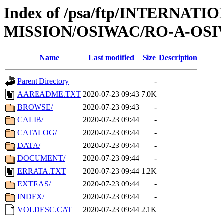
Index of /psa/ftp/INTERNAT
MISSION/OSIWAC/RO-A-OSI
Name
Last modified
Size
Description
Parent Directory
-
AAREADME.TXT
2020-07-23 09:43
7.0K
BROWSE/
2020-07-23 09:43
-
CALIB/
2020-07-23 09:44
-
CATALOG/
2020-07-23 09:44
-
DATA/
2020-07-23 09:44
-
DOCUMENT/
2020-07-23 09:44
-
ERRATA.TXT
2020-07-23 09:44
1.2K
EXTRAS/
2020-07-23 09:44
-
INDEX/
2020-07-23 09:44
-
VOLDESC.CAT
2020-07-23 09:44
2.1K