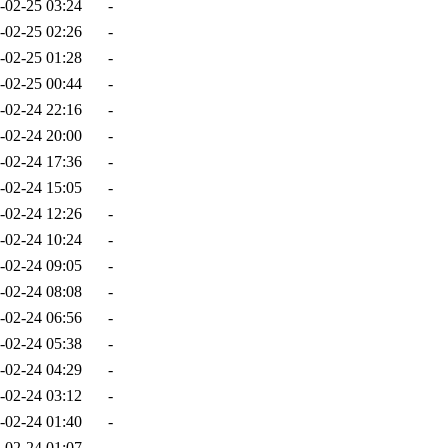
-02-25 03:24
-
-02-25 02:26
-
-02-25 01:28
-
-02-25 00:44
-
-02-24 22:16
-
-02-24 20:00
-
-02-24 17:36
-
-02-24 15:05
-
-02-24 12:26
-
-02-24 10:24
-
-02-24 09:05
-
-02-24 08:08
-
-02-24 06:56
-
-02-24 05:38
-
-02-24 04:29
-
-02-24 03:12
-
-02-24 01:40
-
-02-24 01:07
-