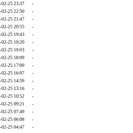
-02-25 23:37
-
-02-25 22:50
-
-02-25 21:47
-
-02-25 20:55
-
-02-25 19:43
-
-02-25 19:20
-
-02-25 19:03
-
-02-25 18:09
-
-02-25 17:00
-
-02-25 16:07
-
-02-25 14:59
-
-02-25 13:16
-
-02-25 10:52
-
-02-25 09:21
-
-02-25 07:49
-
-02-25 06:08
-
-02-25 04:47
-