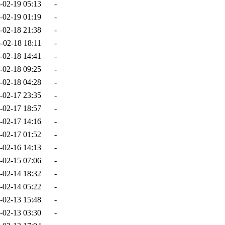
-02-19 05:13
-
-02-19 01:19
-
-02-18 21:38
-
-02-18 18:11
-
-02-18 14:41
-
-02-18 09:25
-
-02-18 04:28
-
-02-17 23:35
-
-02-17 18:57
-
-02-17 14:16
-
-02-17 01:52
-
-02-16 14:13
-
-02-15 07:06
-
-02-14 18:32
-
-02-14 05:22
-
-02-13 15:48
-
-02-13 03:30
-