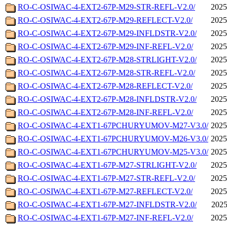
RO-C-OSIWAC-4-EXT2-67P-M29-STR-REFL-V2.0/
2025
RO-C-OSIWAC-4-EXT2-67P-M29-REFLECT-V2.0/
2025
RO-C-OSIWAC-4-EXT2-67P-M29-INFLDSTR-V2.0/
2025
RO-C-OSIWAC-4-EXT2-67P-M29-INF-REFL-V2.0/
2025
RO-C-OSIWAC-4-EXT2-67P-M28-STRLIGHT-V2.0/
2025
RO-C-OSIWAC-4-EXT2-67P-M28-STR-REFL-V2.0/
2025
RO-C-OSIWAC-4-EXT2-67P-M28-REFLECT-V2.0/
2025
RO-C-OSIWAC-4-EXT2-67P-M28-INFLDSTR-V2.0/
2025
RO-C-OSIWAC-4-EXT2-67P-M28-INF-REFL-V2.0/
2025
RO-C-OSIWAC-4-EXT1-67PCHURYUMOV-M27-V3.0/
2025
RO-C-OSIWAC-4-EXT1-67PCHURYUMOV-M26-V3.0/
2025
RO-C-OSIWAC-4-EXT1-67PCHURYUMOV-M25-V3.0/
2025
RO-C-OSIWAC-4-EXT1-67P-M27-STRLIGHT-V2.0/
2025
RO-C-OSIWAC-4-EXT1-67P-M27-STR-REFL-V2.0/
2025
RO-C-OSIWAC-4-EXT1-67P-M27-REFLECT-V2.0/
2025
RO-C-OSIWAC-4-EXT1-67P-M27-INFLDSTR-V2.0/
2025
RO-C-OSIWAC-4-EXT1-67P-M27-INF-REFL-V2.0/
2025