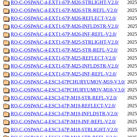
RO-C-OSIWAC-4-EXT1-67P-M26-STRLIGHT-V2.0/
2025
RO-C-OSIWAC-4-EXT1-67P-M26-STR-REFL-V2.0/
2025
RO-C-OSIWAC-4-EXT1-67P-M26-REFLECT-V2.0/
2025
RO-C-OSIWAC-4-EXT1-67P-M26-INFLDSTR-V2.0/
2025
RO-C-OSIWAC-4-EXT1-67P-M26-INF-REFL-V2.0/
2025
RO-C-OSIWAC-4-EXT1-67P-M25-STRLIGHT-V2.0/
2025
RO-C-OSIWAC-4-EXT1-67P-M25-STR-REFL-V2.0/
2025
RO-C-OSIWAC-4-EXT1-67P-M25-REFLECT-V2.0/
2025
RO-C-OSIWAC-4-EXT1-67P-M25-INFLDSTR-V2.0/
2025
RO-C-OSIWAC-4-EXT1-67P-M25-INF-REFL-V2.0/
2025
RO-C-OSIWAC-4-ESC3-67PCHURYUMOV-M19-V3.0/
2025
RO-C-OSIWAC-4-ESC3-67PCHURYUMOV-M18-V3.0/
2025
RO-C-OSIWAC-4-ESC3-67P-M19-STR-REFL-V2.0/
2025
RO-C-OSIWAC-4-ESC3-67P-M19-REFLECT-V2.0/
2025
RO-C-OSIWAC-4-ESC3-67P-M19-INFLDSTR-V2.0/
2025
RO-C-OSIWAC-4-ESC3-67P-M19-INF-REFL-V2.0/
2025
RO-C-OSIWAC-4-ESC3-67P-M18-STRLIGHT-V2.0/
2025