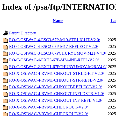
Index of /psa/ftp/INTERN
Name
Las
Parent Directory
RO-C-OSIWAC-4-ESC3-67P-M19-STRLIGHT-V2.0/
2025
RO-C-OSIWAC-4-ESC2-67P-M17-REFLECT-V2.0/
2025
RO-C-OSIWAC-3-ESC3-67PCHURYUMOV-M21-V4.0/
2025
RO-C-OSIWAC-4-EXT3-67P-M34-INF-REFL-V2.0/
2025
RO-C-OSIWAC-2-EXT1-67PCHURYUMOV-M26-V4.0/
2025
RO-X-OSIWAC-4-RVM1-CHKOUT-STRLIGHT-V2.0/
2025
RO-X-OSIWAC-4-RVM1-CHKOUT-STR-REFL-V2.0/
2025
RO-X-OSIWAC-4-RVM1-CHKOUT-REFLECT-V2.0/
2025
RO-X-OSIWAC-4-RVM1-CHKOUT-INFLDSTR-V1.0/
2025
RO-X-OSIWAC-4-RVM1-CHKOUT-INF-REFL-V1.0/
2025
RO-X-OSIWAC-4-RVM1-CHECKOUT-V2.0/
2025
RO-X-OSIWAC-3-RVM1-CHECKOUT-V2.0/
2025