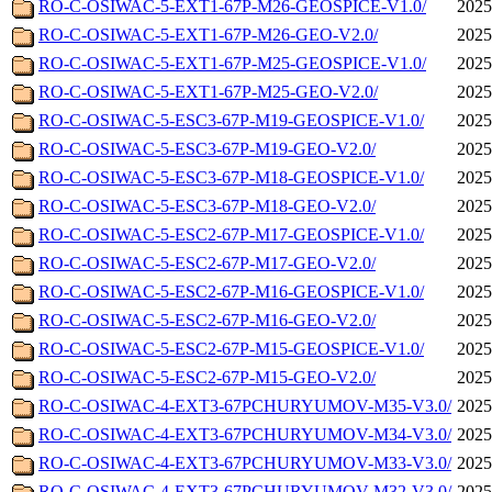
RO-C-OSIWAC-5-EXT1-67P-M26-GEOSPICE-V1.0/
2025
RO-C-OSIWAC-5-EXT1-67P-M26-GEO-V2.0/
2025
RO-C-OSIWAC-5-EXT1-67P-M25-GEOSPICE-V1.0/
2025
RO-C-OSIWAC-5-EXT1-67P-M25-GEO-V2.0/
2025
RO-C-OSIWAC-5-ESC3-67P-M19-GEOSPICE-V1.0/
2025
RO-C-OSIWAC-5-ESC3-67P-M19-GEO-V2.0/
2025
RO-C-OSIWAC-5-ESC3-67P-M18-GEOSPICE-V1.0/
2025
RO-C-OSIWAC-5-ESC3-67P-M18-GEO-V2.0/
2025
RO-C-OSIWAC-5-ESC2-67P-M17-GEOSPICE-V1.0/
2025
RO-C-OSIWAC-5-ESC2-67P-M17-GEO-V2.0/
2025
RO-C-OSIWAC-5-ESC2-67P-M16-GEOSPICE-V1.0/
2025
RO-C-OSIWAC-5-ESC2-67P-M16-GEO-V2.0/
2025
RO-C-OSIWAC-5-ESC2-67P-M15-GEOSPICE-V1.0/
2025
RO-C-OSIWAC-5-ESC2-67P-M15-GEO-V2.0/
2025
RO-C-OSIWAC-4-EXT3-67PCHURYUMOV-M35-V3.0/
2025
RO-C-OSIWAC-4-EXT3-67PCHURYUMOV-M34-V3.0/
2025
RO-C-OSIWAC-4-EXT3-67PCHURYUMOV-M33-V3.0/
2025
RO-C-OSIWAC-4-EXT3-67PCHURYUMOV-M32-V3.0/
2025