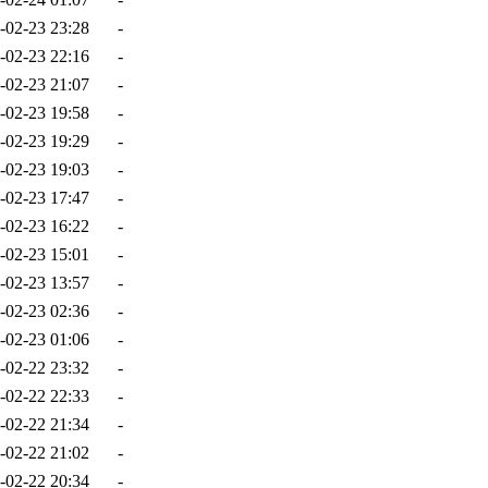
-02-23 23:28
-
-02-23 22:16
-
-02-23 21:07
-
-02-23 19:58
-
-02-23 19:29
-
-02-23 19:03
-
-02-23 17:47
-
-02-23 16:22
-
-02-23 15:01
-
-02-23 13:57
-
-02-23 02:36
-
-02-23 01:06
-
-02-22 23:32
-
-02-22 22:33
-
-02-22 21:34
-
-02-22 21:02
-
-02-22 20:34
-