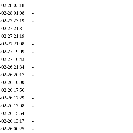
-02-28 03:18
-
-02-28 01:08
-
-02-27 23:19
-
-02-27 21:31
-
-02-27 21:19
-
-02-27 21:08
-
-02-27 19:09
-
-02-27 16:43
-
-02-26 21:34
-
-02-26 20:17
-
-02-26 19:09
-
-02-26 17:56
-
-02-26 17:29
-
-02-26 17:08
-
-02-26 15:54
-
-02-26 13:17
-
-02-26 00:25
-