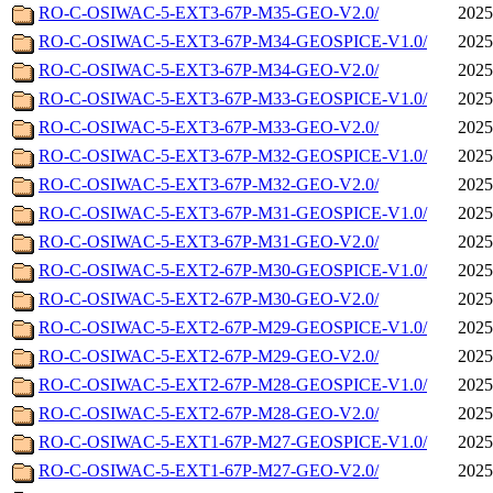
RO-C-OSIWAC-5-EXT3-67P-M35-GEO-V2.0/
2025
RO-C-OSIWAC-5-EXT3-67P-M34-GEOSPICE-V1.0/
2025
RO-C-OSIWAC-5-EXT3-67P-M34-GEO-V2.0/
2025
RO-C-OSIWAC-5-EXT3-67P-M33-GEOSPICE-V1.0/
2025
RO-C-OSIWAC-5-EXT3-67P-M33-GEO-V2.0/
2025
RO-C-OSIWAC-5-EXT3-67P-M32-GEOSPICE-V1.0/
2025
RO-C-OSIWAC-5-EXT3-67P-M32-GEO-V2.0/
2025
RO-C-OSIWAC-5-EXT3-67P-M31-GEOSPICE-V1.0/
2025
RO-C-OSIWAC-5-EXT3-67P-M31-GEO-V2.0/
2025
RO-C-OSIWAC-5-EXT2-67P-M30-GEOSPICE-V1.0/
2025
RO-C-OSIWAC-5-EXT2-67P-M30-GEO-V2.0/
2025
RO-C-OSIWAC-5-EXT2-67P-M29-GEOSPICE-V1.0/
2025
RO-C-OSIWAC-5-EXT2-67P-M29-GEO-V2.0/
2025
RO-C-OSIWAC-5-EXT2-67P-M28-GEOSPICE-V1.0/
2025
RO-C-OSIWAC-5-EXT2-67P-M28-GEO-V2.0/
2025
RO-C-OSIWAC-5-EXT1-67P-M27-GEOSPICE-V1.0/
2025
RO-C-OSIWAC-5-EXT1-67P-M27-GEO-V2.0/
2025