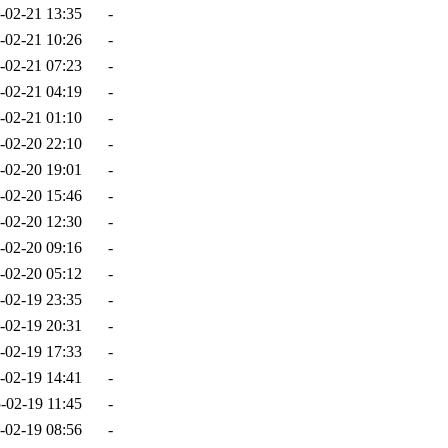
-02-21 13:35
-
-02-21 10:26
-
-02-21 07:23
-
-02-21 04:19
-
-02-21 01:10
-
-02-20 22:10
-
-02-20 19:01
-
-02-20 15:46
-
-02-20 12:30
-
-02-20 09:16
-
-02-20 05:12
-
-02-19 23:35
-
-02-19 20:31
-
-02-19 17:33
-
-02-19 14:41
-
-02-19 11:45
-
-02-19 08:56
-