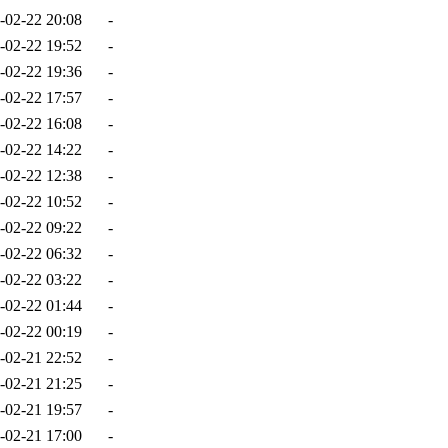
-02-22 20:08
-
-02-22 19:52
-
-02-22 19:36
-
-02-22 17:57
-
-02-22 16:08
-
-02-22 14:22
-
-02-22 12:38
-
-02-22 10:52
-
-02-22 09:22
-
-02-22 06:32
-
-02-22 03:22
-
-02-22 01:44
-
-02-22 00:19
-
-02-21 22:52
-
-02-21 21:25
-
-02-21 19:57
-
-02-21 17:00
-