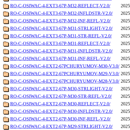
RO-C-OSIWAC-4-EXT3-67P-M32-REFLECT-V2.0/
2025
RO-C-OSIWAC-4-EXT3-67P-M32-INFLDSTR-V2.0/
2025
RO-C-OSIWAC-4-EXT3-67P-M32-INF-REFL-V2.0/
2025
RO-C-OSIWAC-4-EXT3-67P-M31-STRLIGHT-V2.0/
2025
RO-C-OSIWAC-4-EXT3-67P-M31-STR-REFL-V2.0/
2025
RO-C-OSIWAC-4-EXT3-67P-M31-REFLECT-V2.0/
2025
RO-C-OSIWAC-4-EXT3-67P-M31-INFLDSTR-V2.0/
2025
RO-C-OSIWAC-4-EXT3-67P-M31-INF-REFL-V2.0/
2025
RO-C-OSIWAC-4-EXT2-67PCHURYUMOV-M30-V3.0/
2025
RO-C-OSIWAC-4-EXT2-67PCHURYUMOV-M29-V3.0/
2025
RO-C-OSIWAC-4-EXT2-67PCHURYUMOV-M28-V3.0/
2025
RO-C-OSIWAC-4-EXT2-67P-M30-STRLIGHT-V2.0/
2025
RO-C-OSIWAC-4-EXT2-67P-M30-STR-REFL-V2.0/
2025
RO-C-OSIWAC-4-EXT2-67P-M30-REFLECT-V2.0/
2025
RO-C-OSIWAC-4-EXT2-67P-M30-INFLDSTR-V2.0/
2025
RO-C-OSIWAC-4-EXT2-67P-M30-INF-REFL-V2.0/
2025
RO-C-OSIWAC-4-EXT2-67P-M29-STRLIGHT-V2.0/
2025