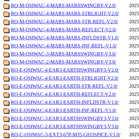
RO-M-OSIWAC-4-MARS-MARSSWINGBY-V2.0/
2025
RO-M-OSIWAC-4-MARS-MARS-STRLIGHT-V2.0/
2025
RO-M-OSIWAC-4-MARS-MARS-STR-REFL-V2.0/
2025
RO-M-OSIWAC-4-MARS-MARS-REFLECT-V2.0/
2025
RO-M-OSIWAC-4-MARS-MARS-INFLDSTR-V1.0/
2025
RO-M-OSIWAC-4-MARS-MARS-INF-REFL-V1.0/
2025
RO-M-OSIWAC-3-MARS-MARSSWINGBY-V3.0/
2025
RO-M-OSIWAC-2-MARS-MARSSWINGBY-V3.0/
2025
RO-E-OSIWAC-4-EAR3-EARTHSWINGBY3-V2.0/
2025
RO-E-OSIWAC-4-EAR3-EARTH-STRLIGHT-V2.0/
2025
RO-E-OSIWAC-4-EAR3-EARTH-STR-REFL-V2.0/
2025
RO-E-OSIWAC-4-EAR3-EARTH-REFLECT-V2.0/
2025
RO-E-OSIWAC-4-EAR3-EARTH-INFLDSTR-V1.0/
2025
RO-E-OSIWAC-4-EAR3-EARTH-INF-REFL-V1.0/
2025
RO-E-OSIWAC-3-EAR3-EARTHSWINGBY3-V3.0/
2025
RO-E-OSIWAC-2-EAR3-EARTHSWINGBY3-V3.0/
2025
RO-C-OSIWAC-5-EXT3-67P-M35-GEOSPICE-V1.0/
2025