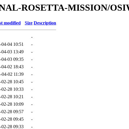
ATIONAL-ROSETTA-MISSION/OS
t modified
Size
Description
-
-04-04 10:51
-
-04-03 13:49
-
-04-03 09:35
-
-04-02 18:43
-
-04-02 11:39
-
-02-28 10:45
-
-02-28 10:33
-
-02-28 10:21
-
-02-28 10:09
-
-02-28 09:57
-
-02-28 09:45
-
-02-28 09:33
-