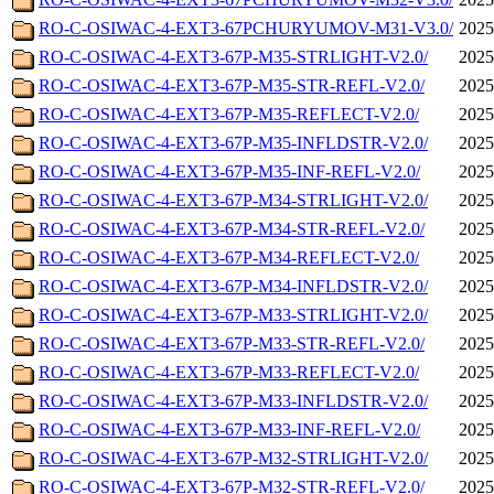
RO-C-OSIWAC-4-EXT3-67PCHURYUMOV-M31-V3.0/
2025
RO-C-OSIWAC-4-EXT3-67P-M35-STRLIGHT-V2.0/
2025
RO-C-OSIWAC-4-EXT3-67P-M35-STR-REFL-V2.0/
2025
RO-C-OSIWAC-4-EXT3-67P-M35-REFLECT-V2.0/
2025
RO-C-OSIWAC-4-EXT3-67P-M35-INFLDSTR-V2.0/
2025
RO-C-OSIWAC-4-EXT3-67P-M35-INF-REFL-V2.0/
2025
RO-C-OSIWAC-4-EXT3-67P-M34-STRLIGHT-V2.0/
2025
RO-C-OSIWAC-4-EXT3-67P-M34-STR-REFL-V2.0/
2025
RO-C-OSIWAC-4-EXT3-67P-M34-REFLECT-V2.0/
2025
RO-C-OSIWAC-4-EXT3-67P-M34-INFLDSTR-V2.0/
2025
RO-C-OSIWAC-4-EXT3-67P-M33-STRLIGHT-V2.0/
2025
RO-C-OSIWAC-4-EXT3-67P-M33-STR-REFL-V2.0/
2025
RO-C-OSIWAC-4-EXT3-67P-M33-REFLECT-V2.0/
2025
RO-C-OSIWAC-4-EXT3-67P-M33-INFLDSTR-V2.0/
2025
RO-C-OSIWAC-4-EXT3-67P-M33-INF-REFL-V2.0/
2025
RO-C-OSIWAC-4-EXT3-67P-M32-STRLIGHT-V2.0/
2025
RO-C-OSIWAC-4-EXT3-67P-M32-STR-REFL-V2.0/
2025