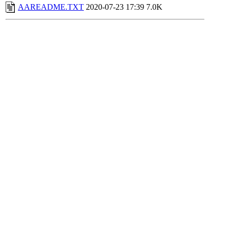
AAREADME.TXT
2020-07-23 17:39
7.0K