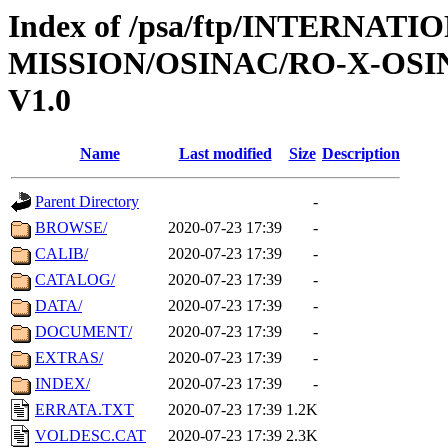
Index of /psa/ftp/INTERNAT
MISSION/OSINAC/RO-X-OSI
V1.0
Name
Last modified
Size
Description
Parent Directory
-
BROWSE/
2020-07-23 17:39
-
CALIB/
2020-07-23 17:39
-
CATALOG/
2020-07-23 17:39
-
DATA/
2020-07-23 17:39
-
DOCUMENT/
2020-07-23 17:39
-
EXTRAS/
2020-07-23 17:39
-
INDEX/
2020-07-23 17:39
-
ERRATA.TXT
2020-07-23 17:39
1.2K
VOLDESC.CAT
2020-07-23 17:39
2.3K