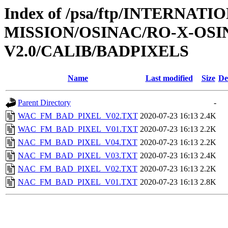
Index of /psa/ftp/INTERNAT
MISSION/OSINAC/RO-X-OS
V2.0/CALIB/BADPIXELS
Name
Last modified
Size
De
Parent Directory
-
WAC_FM_BAD_PIXEL_V02.TXT
2020-07-23 16:13
2.4K
WAC_FM_BAD_PIXEL_V01.TXT
2020-07-23 16:13
2.2K
NAC_FM_BAD_PIXEL_V04.TXT
2020-07-23 16:13
2.2K
NAC_FM_BAD_PIXEL_V03.TXT
2020-07-23 16:13
2.4K
NAC_FM_BAD_PIXEL_V02.TXT
2020-07-23 16:13
2.2K
NAC_FM_BAD_PIXEL_V01.TXT
2020-07-23 16:13
2.8K