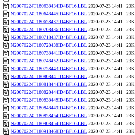
N20070224T180638434ID4BF16.LBL
2020-07-23 14:41
23K
N20070224T180648445ID4BF16.LBL
2020-07-23 14:41
23K
N20070224T180658437ID4BF16.LBL
2020-07-23 14:41
23K
N20070224T180708436ID4BF16.LBL
2020-07-23 14:41
23K
N20070224T180718437ID4BF16.LBL
2020-07-23 14:41
23K
N20070224T180728438ID4BF16.LBL
2020-07-23 14:41
23K
N20070224T180738441ID4BF16.LBL
2020-07-23 14:41
23K
N20070224T180748452ID4BF16.LBL
2020-07-23 14:41
23K
N20070224T180758443ID4BF16.LBL
2020-07-23 14:41
23K
N20070224T180808441ID4BF16.LBL
2020-07-23 14:41
23K
N20070224T180818444ID4BF16.LBL
2020-07-23 14:41
23K
N20070224T180828444ID4BF16.LBL
2020-07-23 14:41
23K
N20070224T180838448ID4BF16.LBL
2020-07-23 14:41
23K
N20070224T180848449ID4BF16.LBL
2020-07-23 14:41
23K
N20070224T180858454ID4BF16.LBL
2020-07-23 14:41
23K
N20070224T180908454ID4BF16.LBL
2020-07-23 14:41
23K
N20070224T180918468ID4BF16.LBL
2020-07-23 14:41
23K