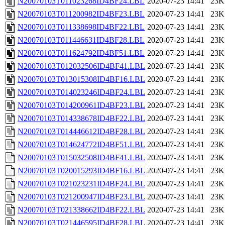
N20070103T011023268ID4BF24.LBL
2020-07-23 14:41
23K
N20070103T011200982ID4BF23.LBL
2020-07-23 14:41
23K
N20070103T011338698ID4BF22.LBL
2020-07-23 14:41
23K
N20070103T011446631ID4BF28.LBL
2020-07-23 14:41
23K
N20070103T011624792ID4BF51.LBL
2020-07-23 14:41
23K
N20070103T012032506ID4BF41.LBL
2020-07-23 14:41
23K
N20070103T013015308ID4BF16.LBL
2020-07-23 14:41
23K
N20070103T014023246ID4BF24.LBL
2020-07-23 14:41
23K
N20070103T014200961ID4BF23.LBL
2020-07-23 14:41
23K
N20070103T014338678ID4BF22.LBL
2020-07-23 14:41
23K
N20070103T014446612ID4BF28.LBL
2020-07-23 14:41
23K
N20070103T014624772ID4BF51.LBL
2020-07-23 14:41
23K
N20070103T015032508ID4BF41.LBL
2020-07-23 14:41
23K
N20070103T020015293ID4BF16.LBL
2020-07-23 14:41
23K
N20070103T021023231ID4BF24.LBL
2020-07-23 14:41
23K
N20070103T021200947ID4BF23.LBL
2020-07-23 14:41
23K
N20070103T021338662ID4BF22.LBL
2020-07-23 14:41
23K
N20070103T021446595ID4BF28.LBL
2020-07-23 14:41
23K