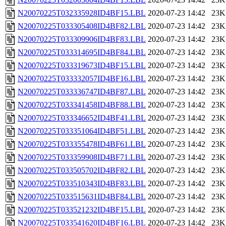
N20070225T032335928ID4BF15.LBL
2020-07-23 14:42
23K
N20070225T033305408ID4BF82.LBL
2020-07-23 14:42
23K
N20070225T033309906ID4BF83.LBL
2020-07-23 14:42
23K
N20070225T033314695ID4BF84.LBL
2020-07-23 14:42
23K
N20070225T033319673ID4BF15.LBL
2020-07-23 14:42
23K
N20070225T033332057ID4BF16.LBL
2020-07-23 14:42
23K
N20070225T033336747ID4BF87.LBL
2020-07-23 14:42
23K
N20070225T033341458ID4BF88.LBL
2020-07-23 14:42
23K
N20070225T033346652ID4BF41.LBL
2020-07-23 14:42
23K
N20070225T033351064ID4BF51.LBL
2020-07-23 14:42
23K
N20070225T033355478ID4BF61.LBL
2020-07-23 14:42
23K
N20070225T033359908ID4BF71.LBL
2020-07-23 14:42
23K
N20070225T033505702ID4BF82.LBL
2020-07-23 14:42
23K
N20070225T033510343ID4BF83.LBL
2020-07-23 14:42
23K
N20070225T033515631ID4BF84.LBL
2020-07-23 14:42
23K
N20070225T033521232ID4BF15.LBL
2020-07-23 14:42
23K
N20070225T033541620ID4BF16.LBL
2020-07-23 14:42
23K