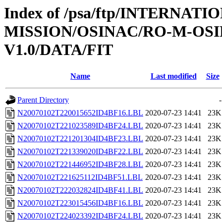
Index of /psa/ftp/INTERNAT
MISSION/OSINAC/RO-M-OS
V1.0/DATA/FIT
Name
Last modified
Size
Parent Directory
-
N20070102T220015652ID4BF16.LBL
2020-07-23 14:41
23K
N20070102T221023589ID4BF24.LBL
2020-07-23 14:41
23K
N20070102T221201304ID4BF23.LBL
2020-07-23 14:41
23K
N20070102T221339020ID4BF22.LBL
2020-07-23 14:41
23K
N20070102T221446952ID4BF28.LBL
2020-07-23 14:41
23K
N20070102T221625112ID4BF51.LBL
2020-07-23 14:41
23K
N20070102T222032824ID4BF41.LBL
2020-07-23 14:41
23K
N20070102T223015456ID4BF16.LBL
2020-07-23 14:41
23K
N20070102T224023392ID4BF24.LBL
2020-07-23 14:41
23K