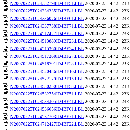
N20070225T024332798ID4BF51.LBL
2020-07-23 14:42
23K
N20070225T024334335ID4BF41.LBL
2020-07-23 14:42
23K
N20070225T024336076ID4BF61.LBL
2020-07-23 14:42
23K
N20070225T024337738ID4BF71.LBL
2020-07-23 14:42
23K
N20070225T024512427ID4BF22.LBL
2020-07-23 14:42
23K
N20070225T024513889ID4BF23.LBL
2020-07-23 14:42
23K
N20070225T024515360ID4BF24.LBL
2020-07-23 14:42
23K
N20070225T024517268ID4BF27.LBL
2020-07-23 14:42
23K
N20070225T024518791ID4BF28.LBL
2020-07-23 14:42
23K
N20070225T024520486ID4BF16.LBL
2020-07-23 14:42
23K
N20070225T024522129ID4BF15.LBL
2020-07-23 14:42
23K
N20070225T024530250ID4BF58.LBL
2020-07-23 14:42
23K
N20070225T024532754ID4BF51.LBL
2020-07-23 14:42
23K
N20070225T024534305ID4BF41.LBL
2020-07-23 14:42
23K
N20070225T024536056ID4BF61.LBL
2020-07-23 14:42
23K
N20070225T024537703ID4BF71.LBL
2020-07-23 14:42
23K
N20070225T024712427ID4BF22.LBL
2020-07-23 14:42
23K