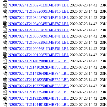
N20070224T210827023ID4BF84.LBL
2020-07-23 14:42
23K
N20070224T210832000ID4BF15.LBL
2020-07-23 14:42
23K
N20070224T210844370ID4BF16.LBL
2020-07-23 14:42
23K
N20070224T210849045ID4BF87.LBL
2020-07-23 14:42
23K
N20070224T210853783ID4BF88.LBL
2020-07-23 14:42
23K
N20070224T210858909ID4BF41.LBL
2020-07-23 14:42
23K
N20070224T210903296ID4BF51.LBL
2020-07-23 14:42
23K
N20070224T210907681ID4BF61.LBL
2020-07-23 14:42
23K
N20070224T210912087ID4BF71.LBL
2020-07-23 14:42
23K
N20070224T211407988ID4BF82.LBL
2020-07-23 14:42
23K
N20070224T211410282ID4BF83.LBL
2020-07-23 14:42
23K
N20070224T211412640ID4BF84.LBL
2020-07-23 14:42
23K
N20070224T211918235ID4BF82.LBL
2020-07-23 14:42
23K
N20070224T211922750ID4BF83.LBL
2020-07-23 14:42
23K
N20070224T211927548ID4BF84.LBL
2020-07-23 14:42
23K
N20070224T211932538ID4BF15.LBL
2020-07-23 14:42
23K
N20070224T211944918ID4BF16.LBL
2020-07-23 14:42
23K