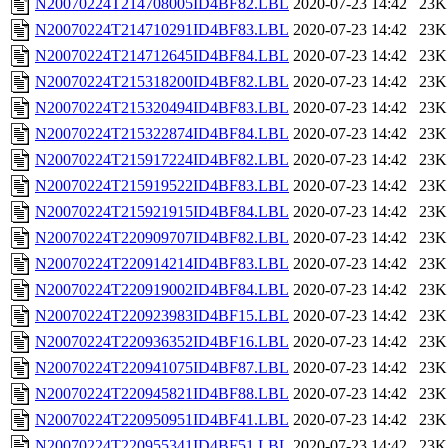
N20070224T214708005ID4BF82.LBL
2020-07-23 14:42
23K
N20070224T214710291ID4BF83.LBL
2020-07-23 14:42
23K
N20070224T214712645ID4BF84.LBL
2020-07-23 14:42
23K
N20070224T215318200ID4BF82.LBL
2020-07-23 14:42
23K
N20070224T215320494ID4BF83.LBL
2020-07-23 14:42
23K
N20070224T215322874ID4BF84.LBL
2020-07-23 14:42
23K
N20070224T215917224ID4BF82.LBL
2020-07-23 14:42
23K
N20070224T215919522ID4BF83.LBL
2020-07-23 14:42
23K
N20070224T215921915ID4BF84.LBL
2020-07-23 14:42
23K
N20070224T220909707ID4BF82.LBL
2020-07-23 14:42
23K
N20070224T220914214ID4BF83.LBL
2020-07-23 14:42
23K
N20070224T220919002ID4BF84.LBL
2020-07-23 14:42
23K
N20070224T220923983ID4BF15.LBL
2020-07-23 14:42
23K
N20070224T220936352ID4BF16.LBL
2020-07-23 14:42
23K
N20070224T220941075ID4BF87.LBL
2020-07-23 14:42
23K
N20070224T220945821ID4BF88.LBL
2020-07-23 14:42
23K
N20070224T220950951ID4BF41.LBL
2020-07-23 14:42
23K
N20070224T220955341ID4BF51.LBL
2020-07-23 14:42
23K