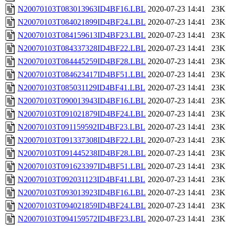
N20070103T083013963ID4BF16.LBL
2020-07-23 14:41
23K
N20070103T084021899ID4BF24.LBL
2020-07-23 14:41
23K
N20070103T084159613ID4BF23.LBL
2020-07-23 14:41
23K
N20070103T084337328ID4BF22.LBL
2020-07-23 14:41
23K
N20070103T084445259ID4BF28.LBL
2020-07-23 14:41
23K
N20070103T084623417ID4BF51.LBL
2020-07-23 14:41
23K
N20070103T085031129ID4BF41.LBL
2020-07-23 14:41
23K
N20070103T090013943ID4BF16.LBL
2020-07-23 14:41
23K
N20070103T091021879ID4BF24.LBL
2020-07-23 14:41
23K
N20070103T091159592ID4BF23.LBL
2020-07-23 14:41
23K
N20070103T091337308ID4BF22.LBL
2020-07-23 14:41
23K
N20070103T091445238ID4BF28.LBL
2020-07-23 14:41
23K
N20070103T091623397ID4BF51.LBL
2020-07-23 14:41
23K
N20070103T092031123ID4BF41.LBL
2020-07-23 14:41
23K
N20070103T093013923ID4BF16.LBL
2020-07-23 14:41
23K
N20070103T094021859ID4BF24.LBL
2020-07-23 14:41
23K
N20070103T094159572ID4BF23.LBL
2020-07-23 14:41
23K