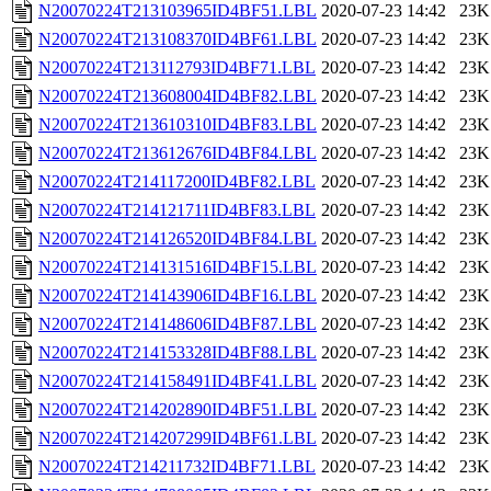
N20070224T213103965ID4BF51.LBL
2020-07-23 14:42
23K
N20070224T213108370ID4BF61.LBL
2020-07-23 14:42
23K
N20070224T213112793ID4BF71.LBL
2020-07-23 14:42
23K
N20070224T213608004ID4BF82.LBL
2020-07-23 14:42
23K
N20070224T213610310ID4BF83.LBL
2020-07-23 14:42
23K
N20070224T213612676ID4BF84.LBL
2020-07-23 14:42
23K
N20070224T214117200ID4BF82.LBL
2020-07-23 14:42
23K
N20070224T214121711ID4BF83.LBL
2020-07-23 14:42
23K
N20070224T214126520ID4BF84.LBL
2020-07-23 14:42
23K
N20070224T214131516ID4BF15.LBL
2020-07-23 14:42
23K
N20070224T214143906ID4BF16.LBL
2020-07-23 14:42
23K
N20070224T214148606ID4BF87.LBL
2020-07-23 14:42
23K
N20070224T214153328ID4BF88.LBL
2020-07-23 14:42
23K
N20070224T214158491ID4BF41.LBL
2020-07-23 14:42
23K
N20070224T214202890ID4BF51.LBL
2020-07-23 14:42
23K
N20070224T214207299ID4BF61.LBL
2020-07-23 14:42
23K
N20070224T214211732ID4BF71.LBL
2020-07-23 14:42
23K