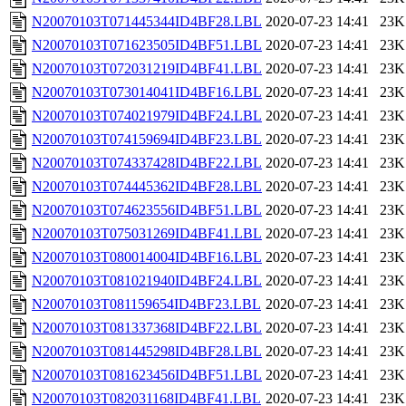
N20070103T071445344ID4BF28.LBL
2020-07-23 14:41
23K
N20070103T071623505ID4BF51.LBL
2020-07-23 14:41
23K
N20070103T072031219ID4BF41.LBL
2020-07-23 14:41
23K
N20070103T073014041ID4BF16.LBL
2020-07-23 14:41
23K
N20070103T074021979ID4BF24.LBL
2020-07-23 14:41
23K
N20070103T074159694ID4BF23.LBL
2020-07-23 14:41
23K
N20070103T074337428ID4BF22.LBL
2020-07-23 14:41
23K
N20070103T074445362ID4BF28.LBL
2020-07-23 14:41
23K
N20070103T074623556ID4BF51.LBL
2020-07-23 14:41
23K
N20070103T075031269ID4BF41.LBL
2020-07-23 14:41
23K
N20070103T080014004ID4BF16.LBL
2020-07-23 14:41
23K
N20070103T081021940ID4BF24.LBL
2020-07-23 14:41
23K
N20070103T081159654ID4BF23.LBL
2020-07-23 14:41
23K
N20070103T081337368ID4BF22.LBL
2020-07-23 14:41
23K
N20070103T081445298ID4BF28.LBL
2020-07-23 14:41
23K
N20070103T081623456ID4BF51.LBL
2020-07-23 14:41
23K
N20070103T082031168ID4BF41.LBL
2020-07-23 14:41
23K