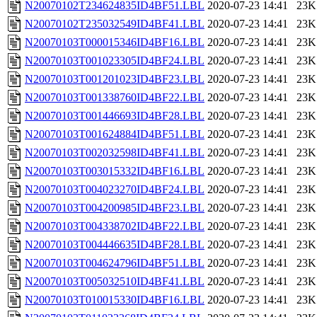
N20070102T234624835ID4BF51.LBL
2020-07-23 14:41
23K
N20070102T235032549ID4BF41.LBL
2020-07-23 14:41
23K
N20070103T000015346ID4BF16.LBL
2020-07-23 14:41
23K
N20070103T001023305ID4BF24.LBL
2020-07-23 14:41
23K
N20070103T001201023ID4BF23.LBL
2020-07-23 14:41
23K
N20070103T001338760ID4BF22.LBL
2020-07-23 14:41
23K
N20070103T001446693ID4BF28.LBL
2020-07-23 14:41
23K
N20070103T001624884ID4BF51.LBL
2020-07-23 14:41
23K
N20070103T002032598ID4BF41.LBL
2020-07-23 14:41
23K
N20070103T003015332ID4BF16.LBL
2020-07-23 14:41
23K
N20070103T004023270ID4BF24.LBL
2020-07-23 14:41
23K
N20070103T004200985ID4BF23.LBL
2020-07-23 14:41
23K
N20070103T004338702ID4BF22.LBL
2020-07-23 14:41
23K
N20070103T004446635ID4BF28.LBL
2020-07-23 14:41
23K
N20070103T004624796ID4BF51.LBL
2020-07-23 14:41
23K
N20070103T005032510ID4BF41.LBL
2020-07-23 14:41
23K
N20070103T010015330ID4BF16.LBL
2020-07-23 14:41
23K