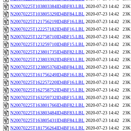
N20070225T103803384ID4BF83.LBL
2020-07-23 14:42
23K
N20070225T103805329ID4BF84.LBL
2020-07-23 14:42
23K
N20070225T121756219ID4BF16.LBL
2020-07-23 14:42
23K
N20070225T122257182ID4BF16.LBL
2020-07-23 14:42
23K
N20070225T122758710ID4BF15.LBL
2020-07-23 14:42
23K
N20070225T123259710ID4BF15.LBL
2020-07-23 14:42
23K
N20070225T123801735ID4BF82.LBL
2020-07-23 14:42
23K
N20070225T123803392ID4BF83.LBL
2020-07-23 14:42
23K
N20070225T123805376ID4BF84.LBL
2020-07-23 14:42
23K
N20070225T161756249ID4BF16.LBL
2020-07-23 14:42
23K
N20070225T162257220ID4BF16.LBL
2020-07-23 14:42
23K
N20070225T162758752ID4BF15.LBL
2020-07-23 14:42
23K
N20070225T163259732ID4BF15.LBL
2020-07-23 14:42
23K
N20070225T163801766ID4BF82.LBL
2020-07-23 14:42
23K
N20070225T163803484ID4BF83.LBL
2020-07-23 14:42
23K
N20070225T163805431ID4BF84.LBL
2020-07-23 14:42
23K
N20070225T181756264ID4BF16.LBL
2020-07-23 14:42
23K