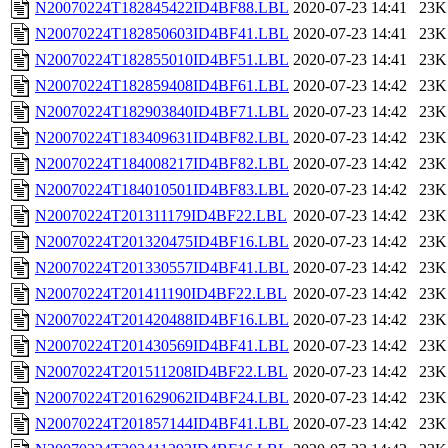
N20070224T182845422ID4BF88.LBL
2020-07-23 14:41
23K
N20070224T182850603ID4BF41.LBL
2020-07-23 14:41
23K
N20070224T182855010ID4BF51.LBL
2020-07-23 14:41
23K
N20070224T182859408ID4BF61.LBL
2020-07-23 14:42
23K
N20070224T182903840ID4BF71.LBL
2020-07-23 14:42
23K
N20070224T183409631ID4BF82.LBL
2020-07-23 14:42
23K
N20070224T184008217ID4BF82.LBL
2020-07-23 14:42
23K
N20070224T184010501ID4BF83.LBL
2020-07-23 14:42
23K
N20070224T201311179ID4BF22.LBL
2020-07-23 14:42
23K
N20070224T201320475ID4BF16.LBL
2020-07-23 14:42
23K
N20070224T201330557ID4BF41.LBL
2020-07-23 14:42
23K
N20070224T201411190ID4BF22.LBL
2020-07-23 14:42
23K
N20070224T201420488ID4BF16.LBL
2020-07-23 14:42
23K
N20070224T201430569ID4BF41.LBL
2020-07-23 14:42
23K
N20070224T201511208ID4BF22.LBL
2020-07-23 14:42
23K
N20070224T201629062ID4BF24.LBL
2020-07-23 14:42
23K
N20070224T201857144ID4BF41.LBL
2020-07-23 14:42
23K