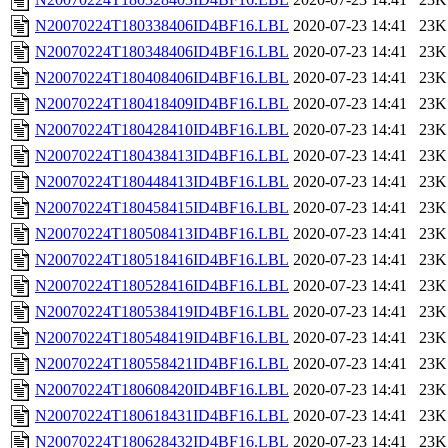
N20070224T180338406ID4BF16.LBL
2020-07-23 14:41
23K
N20070224T180348406ID4BF16.LBL
2020-07-23 14:41
23K
N20070224T180408406ID4BF16.LBL
2020-07-23 14:41
23K
N20070224T180418409ID4BF16.LBL
2020-07-23 14:41
23K
N20070224T180428410ID4BF16.LBL
2020-07-23 14:41
23K
N20070224T180438413ID4BF16.LBL
2020-07-23 14:41
23K
N20070224T180448413ID4BF16.LBL
2020-07-23 14:41
23K
N20070224T180458415ID4BF16.LBL
2020-07-23 14:41
23K
N20070224T180508413ID4BF16.LBL
2020-07-23 14:41
23K
N20070224T180518416ID4BF16.LBL
2020-07-23 14:41
23K
N20070224T180528416ID4BF16.LBL
2020-07-23 14:41
23K
N20070224T180538419ID4BF16.LBL
2020-07-23 14:41
23K
N20070224T180548419ID4BF16.LBL
2020-07-23 14:41
23K
N20070224T180558421ID4BF16.LBL
2020-07-23 14:41
23K
N20070224T180608420ID4BF16.LBL
2020-07-23 14:41
23K
N20070224T180618431ID4BF16.LBL
2020-07-23 14:41
23K
N20070224T180628432ID4BF16.LBL
2020-07-23 14:41
23K