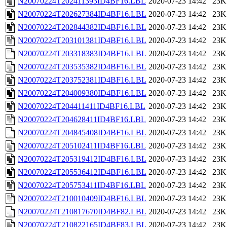
N20070224T202411393ID4BF16.LBL
2020-07-23 14:42
23K
N20070224T202627384ID4BF16.LBL
2020-07-23 14:42
23K
N20070224T202844382ID4BF16.LBL
2020-07-23 14:42
23K
N20070224T203101381ID4BF16.LBL
2020-07-23 14:42
23K
N20070224T203318383ID4BF16.LBL
2020-07-23 14:42
23K
N20070224T203535382ID4BF16.LBL
2020-07-23 14:42
23K
N20070224T203752381ID4BF16.LBL
2020-07-23 14:42
23K
N20070224T204009380ID4BF16.LBL
2020-07-23 14:42
23K
N20070224T204411411ID4BF16.LBL
2020-07-23 14:42
23K
N20070224T204628411ID4BF16.LBL
2020-07-23 14:42
23K
N20070224T204845408ID4BF16.LBL
2020-07-23 14:42
23K
N20070224T205102411ID4BF16.LBL
2020-07-23 14:42
23K
N20070224T205319412ID4BF16.LBL
2020-07-23 14:42
23K
N20070224T205536412ID4BF16.LBL
2020-07-23 14:42
23K
N20070224T205753411ID4BF16.LBL
2020-07-23 14:42
23K
N20070224T210010409ID4BF16.LBL
2020-07-23 14:42
23K
N20070224T210817670ID4BF82.LBL
2020-07-23 14:42
23K
N20070224T210822165ID4BF83.LBL
2020-07-23 14:42
23K