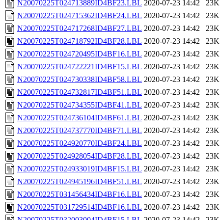
N20070225T024713889ID4BF23.LBL
2020-07-23 14:42
23K
N20070225T024715362ID4BF24.LBL
2020-07-23 14:42
23K
N20070225T024717268ID4BF27.LBL
2020-07-23 14:42
23K
N20070225T024718792ID4BF28.LBL
2020-07-23 14:42
23K
N20070225T024720495ID4BF16.LBL
2020-07-23 14:42
23K
N20070225T024722221ID4BF15.LBL
2020-07-23 14:42
23K
N20070225T024730338ID4BF58.LBL
2020-07-23 14:42
23K
N20070225T024732817ID4BF51.LBL
2020-07-23 14:42
23K
N20070225T024734355ID4BF41.LBL
2020-07-23 14:42
23K
N20070225T024736104ID4BF61.LBL
2020-07-23 14:42
23K
N20070225T024737770ID4BF71.LBL
2020-07-23 14:42
23K
N20070225T024920770ID4BF24.LBL
2020-07-23 14:42
23K
N20070225T024928054ID4BF28.LBL
2020-07-23 14:42
23K
N20070225T024933019ID4BF15.LBL
2020-07-23 14:42
23K
N20070225T024945196ID4BF51.LBL
2020-07-23 14:42
23K
N20070225T031456434ID4BF16.LBL
2020-07-23 14:42
23K
N20070225T031729514ID4BF16.LBL
2020-07-23 14:42
23K
N20070225T032003004ID4BF15.LBL
2020-07-23 14:42
23K