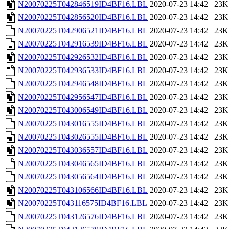
N20070225T042846519ID4BF16.LBL
2020-07-23 14:42
23K
N20070225T042856520ID4BF16.LBL
2020-07-23 14:42
23K
N20070225T042906521ID4BF16.LBL
2020-07-23 14:42
23K
N20070225T042916539ID4BF16.LBL
2020-07-23 14:42
23K
N20070225T042926532ID4BF16.LBL
2020-07-23 14:42
23K
N20070225T042936533ID4BF16.LBL
2020-07-23 14:42
23K
N20070225T042946548ID4BF16.LBL
2020-07-23 14:42
23K
N20070225T042956547ID4BF16.LBL
2020-07-23 14:42
23K
N20070225T043006549ID4BF16.LBL
2020-07-23 14:42
23K
N20070225T043016555ID4BF16.LBL
2020-07-23 14:42
23K
N20070225T043026555ID4BF16.LBL
2020-07-23 14:42
23K
N20070225T043036557ID4BF16.LBL
2020-07-23 14:42
23K
N20070225T043046565ID4BF16.LBL
2020-07-23 14:42
23K
N20070225T043056564ID4BF16.LBL
2020-07-23 14:42
23K
N20070225T043106566ID4BF16.LBL
2020-07-23 14:42
23K
N20070225T043116575ID4BF16.LBL
2020-07-23 14:42
23K
N20070225T043126576ID4BF16.LBL
2020-07-23 14:42
23K