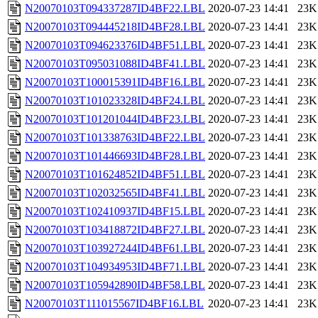
N20070103T094337287ID4BF22.LBL
2020-07-23 14:41
23K
N20070103T094445218ID4BF28.LBL
2020-07-23 14:41
23K
N20070103T094623376ID4BF51.LBL
2020-07-23 14:41
23K
N20070103T095031088ID4BF41.LBL
2020-07-23 14:41
23K
N20070103T100015391ID4BF16.LBL
2020-07-23 14:41
23K
N20070103T101023328ID4BF24.LBL
2020-07-23 14:41
23K
N20070103T101201044ID4BF23.LBL
2020-07-23 14:41
23K
N20070103T101338763ID4BF22.LBL
2020-07-23 14:41
23K
N20070103T101446693ID4BF28.LBL
2020-07-23 14:41
23K
N20070103T101624852ID4BF51.LBL
2020-07-23 14:41
23K
N20070103T102032565ID4BF41.LBL
2020-07-23 14:41
23K
N20070103T102410937ID4BF15.LBL
2020-07-23 14:41
23K
N20070103T103418872ID4BF27.LBL
2020-07-23 14:41
23K
N20070103T103927244ID4BF61.LBL
2020-07-23 14:41
23K
N20070103T104934953ID4BF71.LBL
2020-07-23 14:41
23K
N20070103T105942890ID4BF58.LBL
2020-07-23 14:41
23K
N20070103T111015567ID4BF16.LBL
2020-07-23 14:41
23K