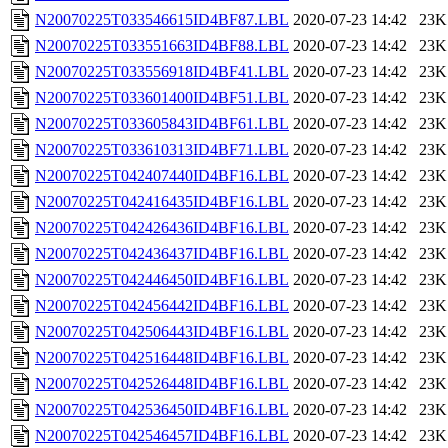
N20070225T033546615ID4BF87.LBL
2020-07-23 14:42
23K
N20070225T033551663ID4BF88.LBL
2020-07-23 14:42
23K
N20070225T033556918ID4BF41.LBL
2020-07-23 14:42
23K
N20070225T033601400ID4BF51.LBL
2020-07-23 14:42
23K
N20070225T033605843ID4BF61.LBL
2020-07-23 14:42
23K
N20070225T033610313ID4BF71.LBL
2020-07-23 14:42
23K
N20070225T042407440ID4BF16.LBL
2020-07-23 14:42
23K
N20070225T042416435ID4BF16.LBL
2020-07-23 14:42
23K
N20070225T042426436ID4BF16.LBL
2020-07-23 14:42
23K
N20070225T042436437ID4BF16.LBL
2020-07-23 14:42
23K
N20070225T042446450ID4BF16.LBL
2020-07-23 14:42
23K
N20070225T042456442ID4BF16.LBL
2020-07-23 14:42
23K
N20070225T042506443ID4BF16.LBL
2020-07-23 14:42
23K
N20070225T042516448ID4BF16.LBL
2020-07-23 14:42
23K
N20070225T042526448ID4BF16.LBL
2020-07-23 14:42
23K
N20070225T042536450ID4BF16.LBL
2020-07-23 14:42
23K
N20070225T042546457ID4BF16.LBL
2020-07-23 14:42
23K