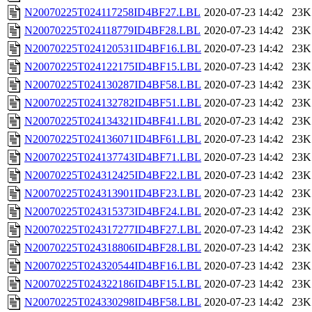
N20070225T024117258ID4BF27.LBL
2020-07-23 14:42
23K
N20070225T024118779ID4BF28.LBL
2020-07-23 14:42
23K
N20070225T024120531ID4BF16.LBL
2020-07-23 14:42
23K
N20070225T024122175ID4BF15.LBL
2020-07-23 14:42
23K
N20070225T024130287ID4BF58.LBL
2020-07-23 14:42
23K
N20070225T024132782ID4BF51.LBL
2020-07-23 14:42
23K
N20070225T024134321ID4BF41.LBL
2020-07-23 14:42
23K
N20070225T024136071ID4BF61.LBL
2020-07-23 14:42
23K
N20070225T024137743ID4BF71.LBL
2020-07-23 14:42
23K
N20070225T024312425ID4BF22.LBL
2020-07-23 14:42
23K
N20070225T024313901ID4BF23.LBL
2020-07-23 14:42
23K
N20070225T024315373ID4BF24.LBL
2020-07-23 14:42
23K
N20070225T024317277ID4BF27.LBL
2020-07-23 14:42
23K
N20070225T024318806ID4BF28.LBL
2020-07-23 14:42
23K
N20070225T024320544ID4BF16.LBL
2020-07-23 14:42
23K
N20070225T024322186ID4BF15.LBL
2020-07-23 14:42
23K
N20070225T024330298ID4BF58.LBL
2020-07-23 14:42
23K