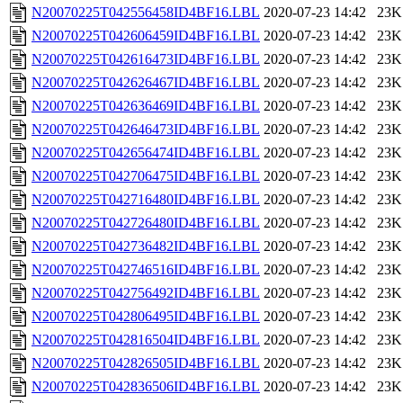
N20070225T042556458ID4BF16.LBL
2020-07-23 14:42
23K
N20070225T042606459ID4BF16.LBL
2020-07-23 14:42
23K
N20070225T042616473ID4BF16.LBL
2020-07-23 14:42
23K
N20070225T042626467ID4BF16.LBL
2020-07-23 14:42
23K
N20070225T042636469ID4BF16.LBL
2020-07-23 14:42
23K
N20070225T042646473ID4BF16.LBL
2020-07-23 14:42
23K
N20070225T042656474ID4BF16.LBL
2020-07-23 14:42
23K
N20070225T042706475ID4BF16.LBL
2020-07-23 14:42
23K
N20070225T042716480ID4BF16.LBL
2020-07-23 14:42
23K
N20070225T042726480ID4BF16.LBL
2020-07-23 14:42
23K
N20070225T042736482ID4BF16.LBL
2020-07-23 14:42
23K
N20070225T042746516ID4BF16.LBL
2020-07-23 14:42
23K
N20070225T042756492ID4BF16.LBL
2020-07-23 14:42
23K
N20070225T042806495ID4BF16.LBL
2020-07-23 14:42
23K
N20070225T042816504ID4BF16.LBL
2020-07-23 14:42
23K
N20070225T042826505ID4BF16.LBL
2020-07-23 14:42
23K
N20070225T042836506ID4BF16.LBL
2020-07-23 14:42
23K