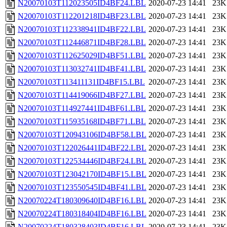
N20070103T112023505ID4BF24.LBL
2020-07-23 14:41
23K
N20070103T112201218ID4BF23.LBL
2020-07-23 14:41
23K
N20070103T112338941ID4BF22.LBL
2020-07-23 14:41
23K
N20070103T112446871ID4BF28.LBL
2020-07-23 14:41
23K
N20070103T112625029ID4BF51.LBL
2020-07-23 14:41
23K
N20070103T113032741ID4BF41.LBL
2020-07-23 14:41
23K
N20070103T113411131ID4BF15.LBL
2020-07-23 14:41
23K
N20070103T114419066ID4BF27.LBL
2020-07-23 14:41
23K
N20070103T114927441ID4BF61.LBL
2020-07-23 14:41
23K
N20070103T115935168ID4BF71.LBL
2020-07-23 14:41
23K
N20070103T120943106ID4BF58.LBL
2020-07-23 14:41
23K
N20070103T122026441ID4BF22.LBL
2020-07-23 14:41
23K
N20070103T122534446ID4BF24.LBL
2020-07-23 14:41
23K
N20070103T123042170ID4BF15.LBL
2020-07-23 14:41
23K
N20070103T123550545ID4BF41.LBL
2020-07-23 14:41
23K
N20070224T180309640ID4BF16.LBL
2020-07-23 14:41
23K
N20070224T180318404ID4BF16.LBL
2020-07-23 14:41
23K
N20070224T180328403ID4BF16.LBL
2020-07-23 14:41
23K