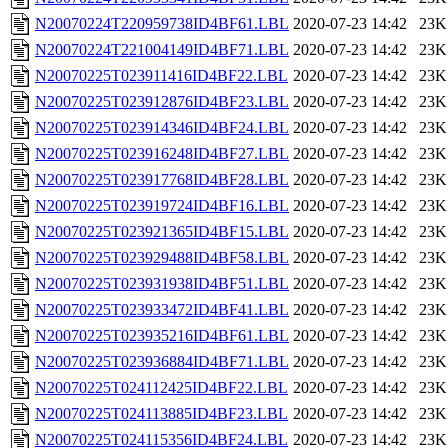
N20070224T220959738ID4BF61.LBL
2020-07-23 14:42
23K
N20070224T221004149ID4BF71.LBL
2020-07-23 14:42
23K
N20070225T023911416ID4BF22.LBL
2020-07-23 14:42
23K
N20070225T023912876ID4BF23.LBL
2020-07-23 14:42
23K
N20070225T023914346ID4BF24.LBL
2020-07-23 14:42
23K
N20070225T023916248ID4BF27.LBL
2020-07-23 14:42
23K
N20070225T023917768ID4BF28.LBL
2020-07-23 14:42
23K
N20070225T023919724ID4BF16.LBL
2020-07-23 14:42
23K
N20070225T023921365ID4BF15.LBL
2020-07-23 14:42
23K
N20070225T023929488ID4BF58.LBL
2020-07-23 14:42
23K
N20070225T023931938ID4BF51.LBL
2020-07-23 14:42
23K
N20070225T023933472ID4BF41.LBL
2020-07-23 14:42
23K
N20070225T023935216ID4BF61.LBL
2020-07-23 14:42
23K
N20070225T023936884ID4BF71.LBL
2020-07-23 14:42
23K
N20070225T024112425ID4BF22.LBL
2020-07-23 14:42
23K
N20070225T024113885ID4BF23.LBL
2020-07-23 14:42
23K
N20070225T024115356ID4BF24.LBL
2020-07-23 14:42
23K