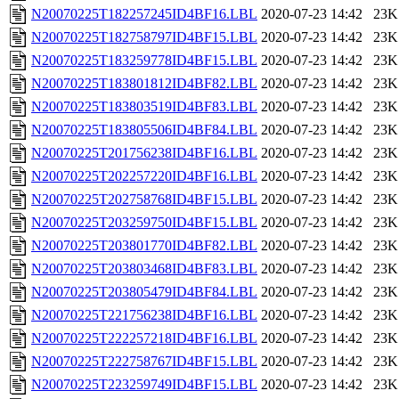
N20070225T182257245ID4BF16.LBL
2020-07-23 14:42
23K
N20070225T182758797ID4BF15.LBL
2020-07-23 14:42
23K
N20070225T183259778ID4BF15.LBL
2020-07-23 14:42
23K
N20070225T183801812ID4BF82.LBL
2020-07-23 14:42
23K
N20070225T183803519ID4BF83.LBL
2020-07-23 14:42
23K
N20070225T183805506ID4BF84.LBL
2020-07-23 14:42
23K
N20070225T201756238ID4BF16.LBL
2020-07-23 14:42
23K
N20070225T202257220ID4BF16.LBL
2020-07-23 14:42
23K
N20070225T202758768ID4BF15.LBL
2020-07-23 14:42
23K
N20070225T203259750ID4BF15.LBL
2020-07-23 14:42
23K
N20070225T203801770ID4BF82.LBL
2020-07-23 14:42
23K
N20070225T203803468ID4BF83.LBL
2020-07-23 14:42
23K
N20070225T203805479ID4BF84.LBL
2020-07-23 14:42
23K
N20070225T221756238ID4BF16.LBL
2020-07-23 14:42
23K
N20070225T222257218ID4BF16.LBL
2020-07-23 14:42
23K
N20070225T222758767ID4BF15.LBL
2020-07-23 14:42
23K
N20070225T223259749ID4BF15.LBL
2020-07-23 14:42
23K