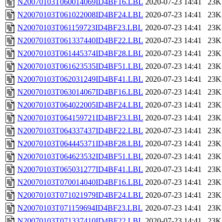
N20070103T060014069ID4BF16.LBL
2020-07-23 14:41
23K
N20070103T061022008ID4BF24.LBL
2020-07-23 14:41
23K
N20070103T061159723ID4BF23.LBL
2020-07-23 14:41
23K
N20070103T061337440ID4BF22.LBL
2020-07-23 14:41
23K
N20070103T061445374ID4BF28.LBL
2020-07-23 14:41
23K
N20070103T061623535ID4BF51.LBL
2020-07-23 14:41
23K
N20070103T062031249ID4BF41.LBL
2020-07-23 14:41
23K
N20070103T063014067ID4BF16.LBL
2020-07-23 14:41
23K
N20070103T064022005ID4BF24.LBL
2020-07-23 14:41
23K
N20070103T064159721ID4BF23.LBL
2020-07-23 14:41
23K
N20070103T064337437ID4BF22.LBL
2020-07-23 14:41
23K
N20070103T064445371ID4BF28.LBL
2020-07-23 14:41
23K
N20070103T064623532ID4BF51.LBL
2020-07-23 14:41
23K
N20070103T065031277ID4BF41.LBL
2020-07-23 14:41
23K
N20070103T070014040ID4BF16.LBL
2020-07-23 14:41
23K
N20070103T071021979ID4BF24.LBL
2020-07-23 14:41
23K
N20070103T071159694ID4BF23.LBL
2020-07-23 14:41
23K
N20070103T071337410ID4BF22.LBL
2020-07-23 14:41
23K