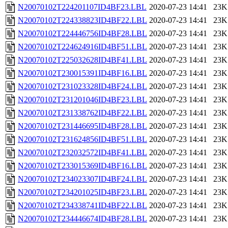
N20070102T224201107ID4BF23.LBL
2020-07-23 14:41
23K
N20070102T224338823ID4BF22.LBL
2020-07-23 14:41
23K
N20070102T224446756ID4BF28.LBL
2020-07-23 14:41
23K
N20070102T224624916ID4BF51.LBL
2020-07-23 14:41
23K
N20070102T225032628ID4BF41.LBL
2020-07-23 14:41
23K
N20070102T230015391ID4BF16.LBL
2020-07-23 14:41
23K
N20070102T231023328ID4BF24.LBL
2020-07-23 14:41
23K
N20070102T231201046ID4BF23.LBL
2020-07-23 14:41
23K
N20070102T231338762ID4BF22.LBL
2020-07-23 14:41
23K
N20070102T231446695ID4BF28.LBL
2020-07-23 14:41
23K
N20070102T231624856ID4BF51.LBL
2020-07-23 14:41
23K
N20070102T232032572ID4BF41.LBL
2020-07-23 14:41
23K
N20070102T233015369ID4BF16.LBL
2020-07-23 14:41
23K
N20070102T234023307ID4BF24.LBL
2020-07-23 14:41
23K
N20070102T234201025ID4BF23.LBL
2020-07-23 14:41
23K
N20070102T234338741ID4BF22.LBL
2020-07-23 14:41
23K
N20070102T234446674ID4BF28.LBL
2020-07-23 14:41
23K