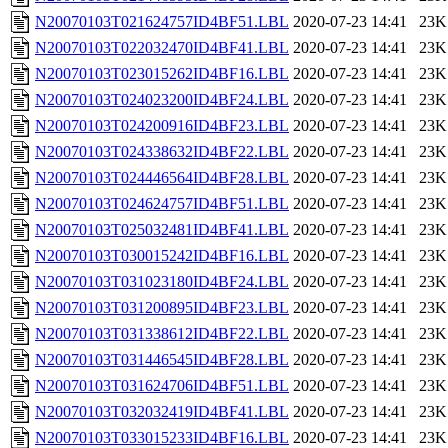
N20070103T021624757ID4BF51.LBL
2020-07-23 14:41
23K
N20070103T022032470ID4BF41.LBL
2020-07-23 14:41
23K
N20070103T023015262ID4BF16.LBL
2020-07-23 14:41
23K
N20070103T024023200ID4BF24.LBL
2020-07-23 14:41
23K
N20070103T024200916ID4BF23.LBL
2020-07-23 14:41
23K
N20070103T024338632ID4BF22.LBL
2020-07-23 14:41
23K
N20070103T024446564ID4BF28.LBL
2020-07-23 14:41
23K
N20070103T024624757ID4BF51.LBL
2020-07-23 14:41
23K
N20070103T025032481ID4BF41.LBL
2020-07-23 14:41
23K
N20070103T030015242ID4BF16.LBL
2020-07-23 14:41
23K
N20070103T031023180ID4BF24.LBL
2020-07-23 14:41
23K
N20070103T031200895ID4BF23.LBL
2020-07-23 14:41
23K
N20070103T031338612ID4BF22.LBL
2020-07-23 14:41
23K
N20070103T031446545ID4BF28.LBL
2020-07-23 14:41
23K
N20070103T031624706ID4BF51.LBL
2020-07-23 14:41
23K
N20070103T032032419ID4BF41.LBL
2020-07-23 14:41
23K
N20070103T033015233ID4BF16.LBL
2020-07-23 14:41
23K