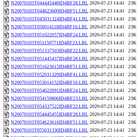
N20070103T044445448ID4BF28.LBL
2020-07-23 14:41
23K
N20070103T044623609ID4BF51.LBL
2020-07-23 14:41
23K
N20070103T045031324ID4BF41.LBL
2020-07-23 14:41
23K
N20070103T050014118ID4BF16.LBL
2020-07-23 14:41
23K
N20070103T051022057ID4BF24.LBL
2020-07-23 14:41
23K
N20070103T051159771ID4BF23.LBL
2020-07-23 14:41
23K
N20070103T051337503ID4BF22.LBL
2020-07-23 14:41
23K
N20070103T051445437ID4BF28.LBL
2020-07-23 14:41
23K
N20070103T051623615ID4BF51.LBL
2020-07-23 14:41
23K
N20070103T052031329ID4BF41.LBL
2020-07-23 14:41
23K
N20070103T053014152ID4BF16.LBL
2020-07-23 14:41
23K
N20070103T054022091ID4BF24.LBL
2020-07-23 14:41
23K
N20070103T054159806ID4BF23.LBL
2020-07-23 14:41
23K
N20070103T054337522ID4BF22.LBL
2020-07-23 14:41
23K
N20070103T054445455ID4BF28.LBL
2020-07-23 14:41
23K
N20070103T054623616ID4BF51.LBL
2020-07-23 14:41
23K
N20070103T055031330ID4BF41.LBL
2020-07-23 14:41
23K