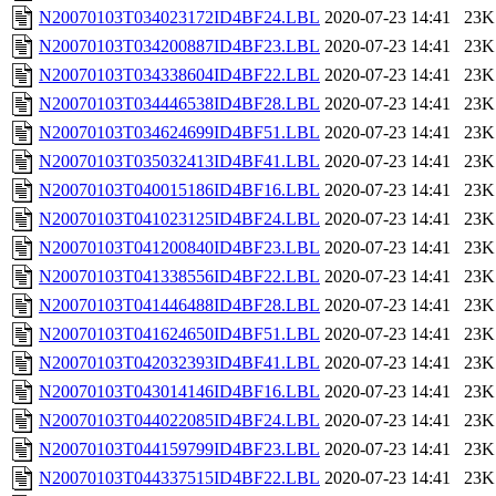
N20070103T034023172ID4BF24.LBL
2020-07-23 14:41
23K
N20070103T034200887ID4BF23.LBL
2020-07-23 14:41
23K
N20070103T034338604ID4BF22.LBL
2020-07-23 14:41
23K
N20070103T034446538ID4BF28.LBL
2020-07-23 14:41
23K
N20070103T034624699ID4BF51.LBL
2020-07-23 14:41
23K
N20070103T035032413ID4BF41.LBL
2020-07-23 14:41
23K
N20070103T040015186ID4BF16.LBL
2020-07-23 14:41
23K
N20070103T041023125ID4BF24.LBL
2020-07-23 14:41
23K
N20070103T041200840ID4BF23.LBL
2020-07-23 14:41
23K
N20070103T041338556ID4BF22.LBL
2020-07-23 14:41
23K
N20070103T041446488ID4BF28.LBL
2020-07-23 14:41
23K
N20070103T041624650ID4BF51.LBL
2020-07-23 14:41
23K
N20070103T042032393ID4BF41.LBL
2020-07-23 14:41
23K
N20070103T043014146ID4BF16.LBL
2020-07-23 14:41
23K
N20070103T044022085ID4BF24.LBL
2020-07-23 14:41
23K
N20070103T044159799ID4BF23.LBL
2020-07-23 14:41
23K
N20070103T044337515ID4BF22.LBL
2020-07-23 14:41
23K