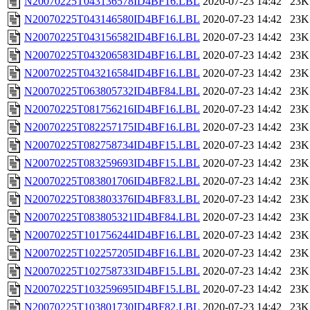
N20070225T043136578ID4BF16.LBL
2020-07-23 14:42
23K
N20070225T043146580ID4BF16.LBL
2020-07-23 14:42
23K
N20070225T043156582ID4BF16.LBL
2020-07-23 14:42
23K
N20070225T043206583ID4BF16.LBL
2020-07-23 14:42
23K
N20070225T043216584ID4BF16.LBL
2020-07-23 14:42
23K
N20070225T063805732ID4BF84.LBL
2020-07-23 14:42
23K
N20070225T081756216ID4BF16.LBL
2020-07-23 14:42
23K
N20070225T082257175ID4BF16.LBL
2020-07-23 14:42
23K
N20070225T082758734ID4BF15.LBL
2020-07-23 14:42
23K
N20070225T083259693ID4BF15.LBL
2020-07-23 14:42
23K
N20070225T083801706ID4BF82.LBL
2020-07-23 14:42
23K
N20070225T083803376ID4BF83.LBL
2020-07-23 14:42
23K
N20070225T083805321ID4BF84.LBL
2020-07-23 14:42
23K
N20070225T101756244ID4BF16.LBL
2020-07-23 14:42
23K
N20070225T102257205ID4BF16.LBL
2020-07-23 14:42
23K
N20070225T102758733ID4BF15.LBL
2020-07-23 14:42
23K
N20070225T103259695ID4BF15.LBL
2020-07-23 14:42
23K
N20070225T103801730ID4BF82.LBL
2020-07-23 14:42
23K