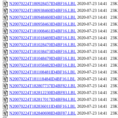
N20070224T180928457ID4BF16.LBL
2020-07-23 14:41
23K
N20070224T180938460ID4BF16.LBL
2020-07-23 14:41
23K
N20070224T180948460ID4BF16.LBL
2020-07-23 14:41
23K
N20070224T180958463ID4BF16.LBL
2020-07-23 14:41
23K
N20070224T181008461ID4BF16.LBL
2020-07-23 14:41
23K
N20070224T181018469ID4BF16.LBL
2020-07-23 14:41
23K
N20070224T181028470ID4BF16.LBL
2020-07-23 14:41
23K
N20070224T181038473ID4BF16.LBL
2020-07-23 14:41
23K
N20070224T181048479ID4BF16.LBL
2020-07-23 14:41
23K
N20070224T181058482ID4BF16.LBL
2020-07-23 14:41
23K
N20070224T181108481ID4BF16.LBL
2020-07-23 14:41
23K
N20070224T181118484ID4BF16.LBL
2020-07-23 14:41
23K
N20070224T182807737ID4BF82.LBL
2020-07-23 14:41
23K
N20070224T182812230ID4BF83.LBL
2020-07-23 14:41
23K
N20070224T182817017ID4BF84.LBL
2020-07-23 14:41
23K
N20070224T182836011ID4BF16.LBL
2020-07-23 14:41
23K
N20070224T182840698ID4BF87.LBL
2020-07-23 14:41
23K