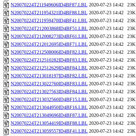
N20070224T211949606ID4BF87.LBL
2020-07-23 14:42
23K
N20070224T211954321ID4BF88.LBL
2020-07-23 14:42
23K
N20070224T211959470ID4BF41.LBL
2020-07-23 14:42
23K
N20070224T212003868ID4BF51.LBL
2020-07-23 14:42
23K
N20070224T212008273ID4BF61.LBL
2020-07-23 14:42
23K
N20070224T212012695ID4BF71.LBL
2020-07-23 14:42
23K
N20070224T212508006ID4BF82.LBL
2020-07-23 14:42
23K
N20070224T212510282ID4BF83.LBL
2020-07-23 14:42
23K
N20070224T212512629ID4BF84.LBL
2020-07-23 14:42
23K
N20070224T213018197ID4BF82.LBL
2020-07-23 14:42
23K
N20070224T213022760ID4BF83.LBL
2020-07-23 14:42
23K
N20070224T213027563ID4BF84.LBL
2020-07-23 14:42
23K
N20070224T213032560ID4BF15.LBL
2020-07-23 14:42
23K
N20070224T213044950ID4BF16.LBL
2020-07-23 14:42
23K
N20070224T213049696ID4BF87.LBL
2020-07-23 14:42
23K
N20070224T213054419ID4BF88.LBL
2020-07-23 14:42
23K
N20070224T213059557ID4BF41.LBL
2020-07-23 14:42
23K