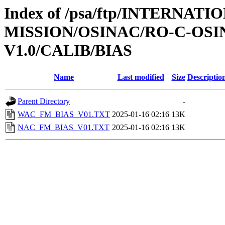
Index of /psa/ftp/INTERNAT
MISSION/OSINAC/RO-C-OSI
V1.0/CALIB/BIAS
Name
Last modified
Size
Descriptio
Parent Directory
-
WAC_FM_BIAS_V01.TXT
2025-01-16 02:16
13K
NAC_FM_BIAS_V01.TXT
2025-01-16 02:16
13K