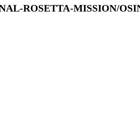
TIONAL-ROSETTA-MISSION/OS