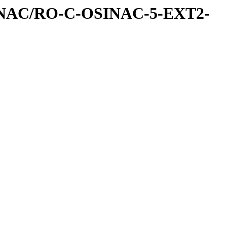
INAC/RO-C-OSINAC-5-EXT2-