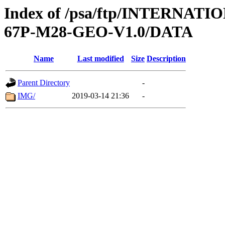
Index of /psa/ftp/INTERNA
67P-M28-GEO-V1.0/DATA
Name
Last modified
Size
Description
Parent Directory
-
IMG/
2019-03-14 21:36
-