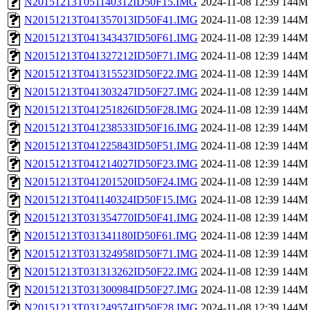
N20151213T051140312ID50F15.IMG
2024-11-08 12:39
144M
N20151213T041357013ID50F41.IMG
2024-11-08 12:39
144M
N20151213T041343437ID50F61.IMG
2024-11-08 12:39
144M
N20151213T041327212ID50F71.IMG
2024-11-08 12:39
144M
N20151213T041315523ID50F22.IMG
2024-11-08 12:39
144M
N20151213T041303247ID50F27.IMG
2024-11-08 12:39
144M
N20151213T041251826ID50F28.IMG
2024-11-08 12:39
144M
N20151213T041238533ID50F16.IMG
2024-11-08 12:39
144M
N20151213T041225843ID50F51.IMG
2024-11-08 12:39
144M
N20151213T041214027ID50F23.IMG
2024-11-08 12:39
144M
N20151213T041201520ID50F24.IMG
2024-11-08 12:39
144M
N20151213T041140324ID50F15.IMG
2024-11-08 12:39
144M
N20151213T031354770ID50F41.IMG
2024-11-08 12:39
144M
N20151213T031341180ID50F61.IMG
2024-11-08 12:39
144M
N20151213T031324958ID50F71.IMG
2024-11-08 12:39
144M
N20151213T031313262ID50F22.IMG
2024-11-08 12:39
144M
N20151213T031300984ID50F27.IMG
2024-11-08 12:39
144M
N20151213T031249574ID50F28.IMG
2024-11-08 12:39
144M