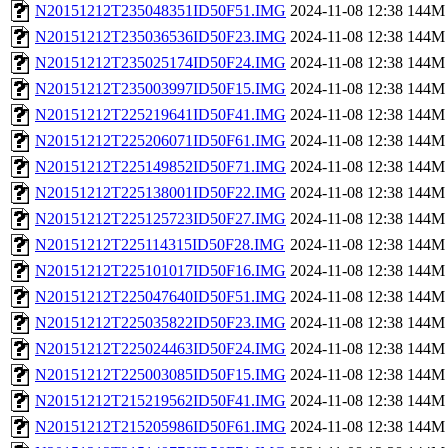
N20151212T235048351ID50F51.IMG
2024-11-08 12:38
144M
N20151212T235036536ID50F23.IMG
2024-11-08 12:38
144M
N20151212T235025174ID50F24.IMG
2024-11-08 12:38
144M
N20151212T235003997ID50F15.IMG
2024-11-08 12:38
144M
N20151212T225219641ID50F41.IMG
2024-11-08 12:38
144M
N20151212T225206071ID50F61.IMG
2024-11-08 12:38
144M
N20151212T225149852ID50F71.IMG
2024-11-08 12:38
144M
N20151212T225138001ID50F22.IMG
2024-11-08 12:38
144M
N20151212T225125723ID50F27.IMG
2024-11-08 12:38
144M
N20151212T225114315ID50F28.IMG
2024-11-08 12:38
144M
N20151212T225101017ID50F16.IMG
2024-11-08 12:38
144M
N20151212T225047640ID50F51.IMG
2024-11-08 12:38
144M
N20151212T225035822ID50F23.IMG
2024-11-08 12:38
144M
N20151212T225024463ID50F24.IMG
2024-11-08 12:38
144M
N20151212T225003085ID50F15.IMG
2024-11-08 12:38
144M
N20151212T215219562ID50F41.IMG
2024-11-08 12:38
144M
N20151212T215205986ID50F61.IMG
2024-11-08 12:38
144M