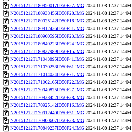
N20151212T180950017ID50F27.IMG
2024-11-08 12:37
144M
N20151212T180938456ID50F28.IMG
2024-11-08 12:37
144M
N20151212T180925142ID50F16.IMG
2024-11-08 12:37
144M
N20151212T180912426ID50F51.IMG
2024-11-08 12:37
144M
N20151212T180900595ID50F23.IMG
2024-11-08 12:37
144M
N20151212T180849223ID50F24.IMG
2024-11-08 12:37
144M
N20151212T180827989ID50F15.IMG
2024-11-08 12:37
144M
N20151212T171043895ID50F41.IMG
2024-11-08 12:37
144M
N20151212T171030258ID50F61.IMG
2024-11-08 12:37
144M
N20151212T171014024ID50F71.IMG
2024-11-08 12:37
144M
N20151212T171002165ID50F22.IMG
2024-11-08 12:37
144M
N20151212T170949875ID50F27.IMG
2024-11-08 12:37
144M
N20151212T170938452ID50F28.IMG
2024-11-08 12:37
144M
N20151212T170925142ID50F16.IMG
2024-11-08 12:37
144M
N20151212T170912440ID50F51.IMG
2024-11-08 12:37
144M
N20151212T170900607ID50F23.IMG
2024-11-08 12:37
144M
N20151212T170849237ID50F24.IMG
2024-11-08 12:37
144M