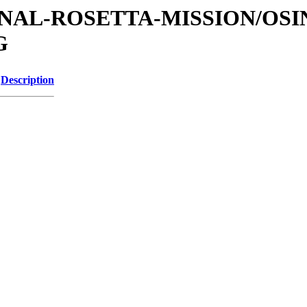
TIONAL-ROSETTA-MISSION/OS
G
Description