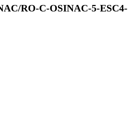
INAC/RO-C-OSINAC-5-ESC4-