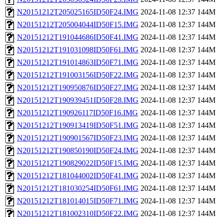
N20151212T205025165ID50F24.IMG
2024-11-08 12:37
144M
N20151212T205004044ID50F15.IMG
2024-11-08 12:37
144M
N20151212T191044686ID50F41.IMG
2024-11-08 12:37
144M
N20151212T191031098ID50F61.IMG
2024-11-08 12:37
144M
N20151212T191014863ID50F71.IMG
2024-11-08 12:37
144M
N20151212T191003156ID50F22.IMG
2024-11-08 12:37
144M
N20151212T190950876ID50F27.IMG
2024-11-08 12:37
144M
N20151212T190939451ID50F28.IMG
2024-11-08 12:37
144M
N20151212T190926117ID50F16.IMG
2024-11-08 12:37
144M
N20151212T190913419ID50F51.IMG
2024-11-08 12:37
144M
N20151212T190901567ID50F23.IMG
2024-11-08 12:37
144M
N20151212T190850190ID50F24.IMG
2024-11-08 12:37
144M
N20151212T190829022ID50F15.IMG
2024-11-08 12:37
144M
N20151212T181044002ID50F41.IMG
2024-11-08 12:37
144M
N20151212T181030254ID50F61.IMG
2024-11-08 12:37
144M
N20151212T181014015ID50F71.IMG
2024-11-08 12:37
144M
N20151212T181002310ID50F22.IMG
2024-11-08 12:37
144M