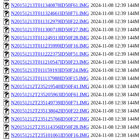
N20151213T011340878ID50F61.IMG
2024-11-08 12:39
144M
N20151213T011324661ID50F71.IMG
2024-11-08 12:39
144M
N20151213T011312979ID50F22.IMG
2024-11-08 12:39
144M
N20151213T011300718ID50F27.IMG
2024-11-08 12:39
144M
N20151213T011249313ID50F28.IMG
2024-11-08 12:39
144M
N20151213T011235999ID50F16.IMG
2024-11-08 12:39
144M
N20151213T011222375ID50F51.IMG
2024-11-08 12:39
144M
N20151213T011210547ID50F23.IMG
2024-11-08 12:38
144M
N20151213T011159193ID50F24.IMG
2024-11-08 12:38
144M
N20151213T011137988ID50F15.IMG
2024-11-08 12:38
144M
N20151212T235219540ID50F41.IMG
2024-11-08 12:38
144M
N20151212T235205963ID50F61.IMG
2024-11-08 12:38
144M
N20151212T235149739ID50F71.IMG
2024-11-08 12:38
144M
N20151212T235138042ID50F22.IMG
2024-11-08 12:38
144M
N20151212T235125766ID50F27.IMG
2024-11-08 12:38
144M
N20151212T235114356ID50F28.IMG
2024-11-08 12:38
144M
N20151212T235101061ID50F16.IMG
2024-11-08 12:38
144M