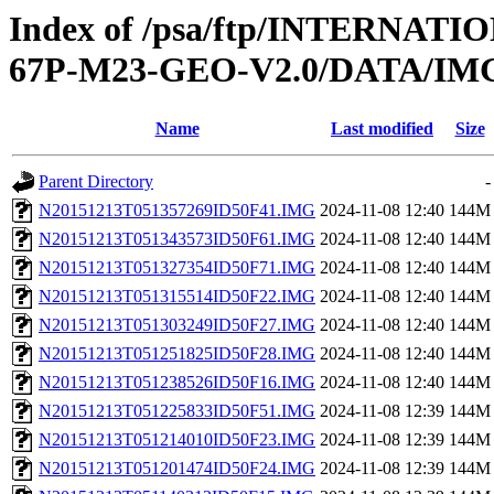
Index of /psa/ftp/INTERNA
67P-M23-GEO-V2.0/DATA/IM
Name
Last modified
Size
Parent Directory
-
N20151213T051357269ID50F41.IMG
2024-11-08 12:40
144M
N20151213T051343573ID50F61.IMG
2024-11-08 12:40
144M
N20151213T051327354ID50F71.IMG
2024-11-08 12:40
144M
N20151213T051315514ID50F22.IMG
2024-11-08 12:40
144M
N20151213T051303249ID50F27.IMG
2024-11-08 12:40
144M
N20151213T051251825ID50F28.IMG
2024-11-08 12:40
144M
N20151213T051238526ID50F16.IMG
2024-11-08 12:40
144M
N20151213T051225833ID50F51.IMG
2024-11-08 12:39
144M
N20151213T051214010ID50F23.IMG
2024-11-08 12:39
144M
N20151213T051201474ID50F24.IMG
2024-11-08 12:39
144M