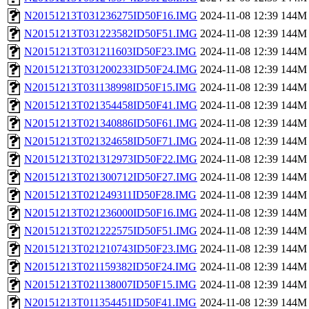
N20151213T031236275ID50F16.IMG
2024-11-08 12:39
144M
N20151213T031223582ID50F51.IMG
2024-11-08 12:39
144M
N20151213T031211603ID50F23.IMG
2024-11-08 12:39
144M
N20151213T031200233ID50F24.IMG
2024-11-08 12:39
144M
N20151213T031138998ID50F15.IMG
2024-11-08 12:39
144M
N20151213T021354458ID50F41.IMG
2024-11-08 12:39
144M
N20151213T021340886ID50F61.IMG
2024-11-08 12:39
144M
N20151213T021324658ID50F71.IMG
2024-11-08 12:39
144M
N20151213T021312973ID50F22.IMG
2024-11-08 12:39
144M
N20151213T021300712ID50F27.IMG
2024-11-08 12:39
144M
N20151213T021249311ID50F28.IMG
2024-11-08 12:39
144M
N20151213T021236000ID50F16.IMG
2024-11-08 12:39
144M
N20151213T021222575ID50F51.IMG
2024-11-08 12:39
144M
N20151213T021210743ID50F23.IMG
2024-11-08 12:39
144M
N20151213T021159382ID50F24.IMG
2024-11-08 12:39
144M
N20151213T021138007ID50F15.IMG
2024-11-08 12:39
144M
N20151213T011354451ID50F41.IMG
2024-11-08 12:39
144M