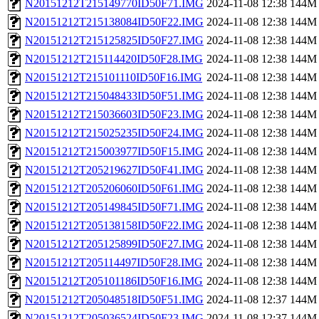
N20151212T215149770ID50F71.IMG
2024-11-08 12:38
144M
N20151212T215138084ID50F22.IMG
2024-11-08 12:38
144M
N20151212T215125825ID50F27.IMG
2024-11-08 12:38
144M
N20151212T215114420ID50F28.IMG
2024-11-08 12:38
144M
N20151212T215101110ID50F16.IMG
2024-11-08 12:38
144M
N20151212T215048433ID50F51.IMG
2024-11-08 12:38
144M
N20151212T215036603ID50F23.IMG
2024-11-08 12:38
144M
N20151212T215025235ID50F24.IMG
2024-11-08 12:38
144M
N20151212T215003977ID50F15.IMG
2024-11-08 12:38
144M
N20151212T205219627ID50F41.IMG
2024-11-08 12:38
144M
N20151212T205206060ID50F61.IMG
2024-11-08 12:38
144M
N20151212T205149845ID50F71.IMG
2024-11-08 12:38
144M
N20151212T205138158ID50F22.IMG
2024-11-08 12:38
144M
N20151212T205125899ID50F27.IMG
2024-11-08 12:38
144M
N20151212T205114497ID50F28.IMG
2024-11-08 12:38
144M
N20151212T205101186ID50F16.IMG
2024-11-08 12:38
144M
N20151212T205048518ID50F51.IMG
2024-11-08 12:37
144M
N20151212T205036524ID50F23.IMG
2024-11-08 12:37
144M