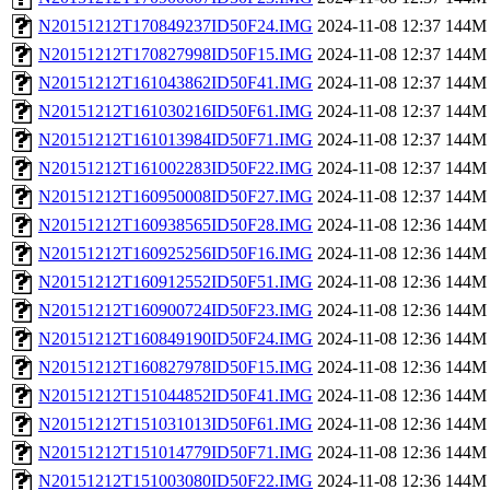
N20151212T170849237ID50F24.IMG
2024-11-08 12:37
144M
N20151212T170827998ID50F15.IMG
2024-11-08 12:37
144M
N20151212T161043862ID50F41.IMG
2024-11-08 12:37
144M
N20151212T161030216ID50F61.IMG
2024-11-08 12:37
144M
N20151212T161013984ID50F71.IMG
2024-11-08 12:37
144M
N20151212T161002283ID50F22.IMG
2024-11-08 12:37
144M
N20151212T160950008ID50F27.IMG
2024-11-08 12:37
144M
N20151212T160938565ID50F28.IMG
2024-11-08 12:36
144M
N20151212T160925256ID50F16.IMG
2024-11-08 12:36
144M
N20151212T160912552ID50F51.IMG
2024-11-08 12:36
144M
N20151212T160900724ID50F23.IMG
2024-11-08 12:36
144M
N20151212T160849190ID50F24.IMG
2024-11-08 12:36
144M
N20151212T160827978ID50F15.IMG
2024-11-08 12:36
144M
N20151212T151044852ID50F41.IMG
2024-11-08 12:36
144M
N20151212T151031013ID50F61.IMG
2024-11-08 12:36
144M
N20151212T151014779ID50F71.IMG
2024-11-08 12:36
144M
N20151212T151003080ID50F22.IMG
2024-11-08 12:36
144M