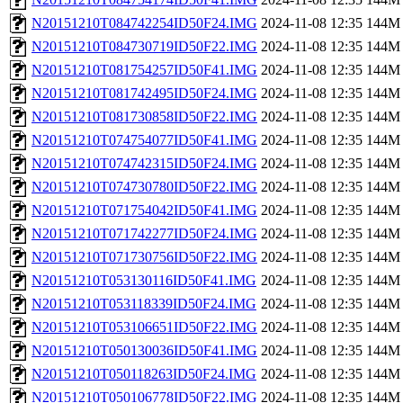
N20151210T084742254ID50F24.IMG
2024-11-08 12:35
144M
N20151210T084730719ID50F22.IMG
2024-11-08 12:35
144M
N20151210T081754257ID50F41.IMG
2024-11-08 12:35
144M
N20151210T081742495ID50F24.IMG
2024-11-08 12:35
144M
N20151210T081730858ID50F22.IMG
2024-11-08 12:35
144M
N20151210T074754077ID50F41.IMG
2024-11-08 12:35
144M
N20151210T074742315ID50F24.IMG
2024-11-08 12:35
144M
N20151210T074730780ID50F22.IMG
2024-11-08 12:35
144M
N20151210T071754042ID50F41.IMG
2024-11-08 12:35
144M
N20151210T071742277ID50F24.IMG
2024-11-08 12:35
144M
N20151210T071730756ID50F22.IMG
2024-11-08 12:35
144M
N20151210T053130116ID50F41.IMG
2024-11-08 12:35
144M
N20151210T053118339ID50F24.IMG
2024-11-08 12:35
144M
N20151210T053106651ID50F22.IMG
2024-11-08 12:35
144M
N20151210T050130036ID50F41.IMG
2024-11-08 12:35
144M
N20151210T050118263ID50F24.IMG
2024-11-08 12:35
144M
N20151210T050106778ID50F22.IMG
2024-11-08 12:35
144M