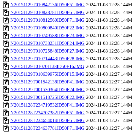
N20151129T010842136ID50F51.IMG
2024-11-08 12:28
144M
N20151129T010828781ID50F61.IMG
2024-11-08 12:28
144M
N20151129T010812560ID50F71.IMG
2024-11-08 12:28
144M
N20151129T010800840ID50F22.IMG
2024-11-08 12:28
144M
N20151129T010749588ID50F23.IMG
2024-11-08 12:28
144M
N20151129T010738231ID50F24.IMG
2024-11-08 12:28
144M
N20151129T010725848ID50F27.IMG
2024-11-08 12:28
144M
N20151129T010714443ID50F28.IMG
2024-11-08 12:28
144M
N20151129T010701138ID50F16.IMG
2024-11-08 12:28
144M
N20151129T010639975ID50F15.IMG
2024-11-08 12:27
144M
N20151129T001542138ID50F41.IMG
2024-11-08 12:27
144M
N20151129T001530364ID50F24.IMG
2024-11-08 12:27
144M
N20151129T001518725ID50F22.IMG
2024-11-08 12:27
144M
N20151128T234719532ID50F41.IMG
2024-11-08 12:27
144M
N20151128T234707382ID50F51.IMG
2024-11-08 12:27
144M
N20151128T234654014ID50F61.IMG
2024-11-08 12:27
144M
N20151128T234637781ID50F71.IMG
2024-11-08 12:27
144M