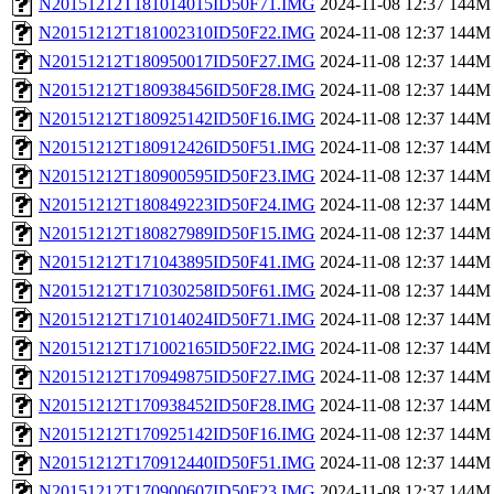
N20151212T181014015ID50F71.IMG
2024-11-08 12:37
144M
N20151212T181002310ID50F22.IMG
2024-11-08 12:37
144M
N20151212T180950017ID50F27.IMG
2024-11-08 12:37
144M
N20151212T180938456ID50F28.IMG
2024-11-08 12:37
144M
N20151212T180925142ID50F16.IMG
2024-11-08 12:37
144M
N20151212T180912426ID50F51.IMG
2024-11-08 12:37
144M
N20151212T180900595ID50F23.IMG
2024-11-08 12:37
144M
N20151212T180849223ID50F24.IMG
2024-11-08 12:37
144M
N20151212T180827989ID50F15.IMG
2024-11-08 12:37
144M
N20151212T171043895ID50F41.IMG
2024-11-08 12:37
144M
N20151212T171030258ID50F61.IMG
2024-11-08 12:37
144M
N20151212T171014024ID50F71.IMG
2024-11-08 12:37
144M
N20151212T171002165ID50F22.IMG
2024-11-08 12:37
144M
N20151212T170949875ID50F27.IMG
2024-11-08 12:37
144M
N20151212T170938452ID50F28.IMG
2024-11-08 12:37
144M
N20151212T170925142ID50F16.IMG
2024-11-08 12:37
144M
N20151212T170912440ID50F51.IMG
2024-11-08 12:37
144M
N20151212T170900607ID50F23.IMG
2024-11-08 12:37
144M