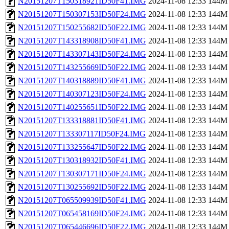
N20151207T150318921ID50F41.IMG
2024-11-08 12:33
144M
N20151207T150307153ID50F24.IMG
2024-11-08 12:33
144M
N20151207T150255682ID50F22.IMG
2024-11-08 12:33
144M
N20151207T143318908ID50F41.IMG
2024-11-08 12:33
144M
N20151207T143307143ID50F24.IMG
2024-11-08 12:33
144M
N20151207T143255669ID50F22.IMG
2024-11-08 12:33
144M
N20151207T140318889ID50F41.IMG
2024-11-08 12:33
144M
N20151207T140307123ID50F24.IMG
2024-11-08 12:33
144M
N20151207T140255651ID50F22.IMG
2024-11-08 12:33
144M
N20151207T133318881ID50F41.IMG
2024-11-08 12:33
144M
N20151207T133307117ID50F24.IMG
2024-11-08 12:33
144M
N20151207T133255647ID50F22.IMG
2024-11-08 12:33
144M
N20151207T130318932ID50F41.IMG
2024-11-08 12:33
144M
N20151207T130307171ID50F24.IMG
2024-11-08 12:33
144M
N20151207T130255692ID50F22.IMG
2024-11-08 12:33
144M
N20151207T065509939ID50F41.IMG
2024-11-08 12:33
144M
N20151207T065458169ID50F24.IMG
2024-11-08 12:33
144M
N20151207T065446696ID50F22.IMG
2024-11-08 12:33
144M