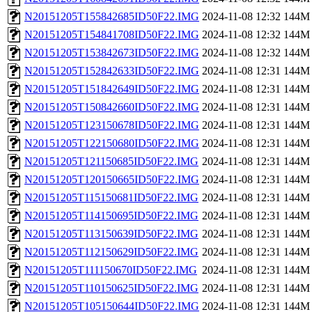
N20151205T155842685ID50F22.IMG
2024-11-08 12:32
144M
N20151205T154841708ID50F22.IMG
2024-11-08 12:32
144M
N20151205T153842673ID50F22.IMG
2024-11-08 12:32
144M
N20151205T152842633ID50F22.IMG
2024-11-08 12:31
144M
N20151205T151842649ID50F22.IMG
2024-11-08 12:31
144M
N20151205T150842660ID50F22.IMG
2024-11-08 12:31
144M
N20151205T123150678ID50F22.IMG
2024-11-08 12:31
144M
N20151205T122150680ID50F22.IMG
2024-11-08 12:31
144M
N20151205T121150685ID50F22.IMG
2024-11-08 12:31
144M
N20151205T120150665ID50F22.IMG
2024-11-08 12:31
144M
N20151205T115150681ID50F22.IMG
2024-11-08 12:31
144M
N20151205T114150695ID50F22.IMG
2024-11-08 12:31
144M
N20151205T113150639ID50F22.IMG
2024-11-08 12:31
144M
N20151205T112150629ID50F22.IMG
2024-11-08 12:31
144M
N20151205T111150670ID50F22.IMG
2024-11-08 12:31
144M
N20151205T110150625ID50F22.IMG
2024-11-08 12:31
144M
N20151205T105150644ID50F22.IMG
2024-11-08 12:31
144M