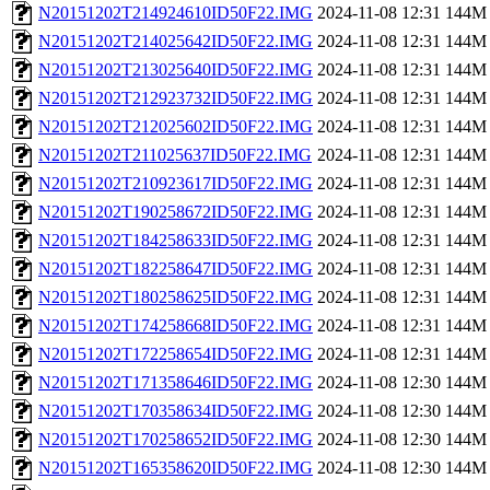
N20151202T214924610ID50F22.IMG
2024-11-08 12:31
144M
N20151202T214025642ID50F22.IMG
2024-11-08 12:31
144M
N20151202T213025640ID50F22.IMG
2024-11-08 12:31
144M
N20151202T212923732ID50F22.IMG
2024-11-08 12:31
144M
N20151202T212025602ID50F22.IMG
2024-11-08 12:31
144M
N20151202T211025637ID50F22.IMG
2024-11-08 12:31
144M
N20151202T210923617ID50F22.IMG
2024-11-08 12:31
144M
N20151202T190258672ID50F22.IMG
2024-11-08 12:31
144M
N20151202T184258633ID50F22.IMG
2024-11-08 12:31
144M
N20151202T182258647ID50F22.IMG
2024-11-08 12:31
144M
N20151202T180258625ID50F22.IMG
2024-11-08 12:31
144M
N20151202T174258668ID50F22.IMG
2024-11-08 12:31
144M
N20151202T172258654ID50F22.IMG
2024-11-08 12:31
144M
N20151202T171358646ID50F22.IMG
2024-11-08 12:30
144M
N20151202T170358634ID50F22.IMG
2024-11-08 12:30
144M
N20151202T170258652ID50F22.IMG
2024-11-08 12:30
144M
N20151202T165358620ID50F22.IMG
2024-11-08 12:30
144M