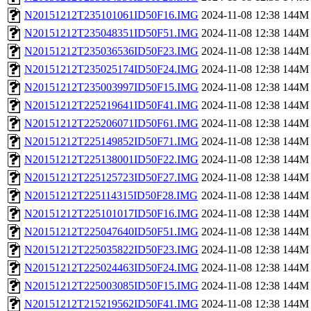
N20151212T235101061ID50F16.IMG
2024-11-08 12:38
144M
N20151212T235048351ID50F51.IMG
2024-11-08 12:38
144M
N20151212T235036536ID50F23.IMG
2024-11-08 12:38
144M
N20151212T235025174ID50F24.IMG
2024-11-08 12:38
144M
N20151212T235003997ID50F15.IMG
2024-11-08 12:38
144M
N20151212T225219641ID50F41.IMG
2024-11-08 12:38
144M
N20151212T225206071ID50F61.IMG
2024-11-08 12:38
144M
N20151212T225149852ID50F71.IMG
2024-11-08 12:38
144M
N20151212T225138001ID50F22.IMG
2024-11-08 12:38
144M
N20151212T225125723ID50F27.IMG
2024-11-08 12:38
144M
N20151212T225114315ID50F28.IMG
2024-11-08 12:38
144M
N20151212T225101017ID50F16.IMG
2024-11-08 12:38
144M
N20151212T225047640ID50F51.IMG
2024-11-08 12:38
144M
N20151212T225035822ID50F23.IMG
2024-11-08 12:38
144M
N20151212T225024463ID50F24.IMG
2024-11-08 12:38
144M
N20151212T225003085ID50F15.IMG
2024-11-08 12:38
144M
N20151212T215219562ID50F41.IMG
2024-11-08 12:38
144M