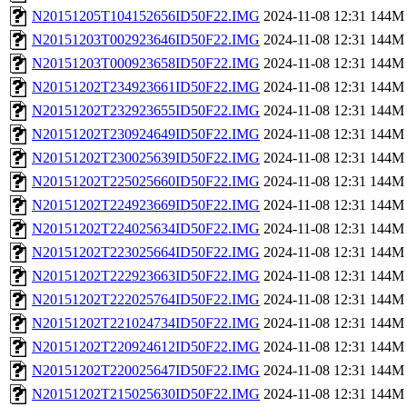
N20151205T104152656ID50F22.IMG
2024-11-08 12:31
144M
N20151203T002923646ID50F22.IMG
2024-11-08 12:31
144M
N20151203T000923658ID50F22.IMG
2024-11-08 12:31
144M
N20151202T234923661ID50F22.IMG
2024-11-08 12:31
144M
N20151202T232923655ID50F22.IMG
2024-11-08 12:31
144M
N20151202T230924649ID50F22.IMG
2024-11-08 12:31
144M
N20151202T230025639ID50F22.IMG
2024-11-08 12:31
144M
N20151202T225025660ID50F22.IMG
2024-11-08 12:31
144M
N20151202T224923669ID50F22.IMG
2024-11-08 12:31
144M
N20151202T224025634ID50F22.IMG
2024-11-08 12:31
144M
N20151202T223025664ID50F22.IMG
2024-11-08 12:31
144M
N20151202T222923663ID50F22.IMG
2024-11-08 12:31
144M
N20151202T222025764ID50F22.IMG
2024-11-08 12:31
144M
N20151202T221024734ID50F22.IMG
2024-11-08 12:31
144M
N20151202T220924612ID50F22.IMG
2024-11-08 12:31
144M
N20151202T220025647ID50F22.IMG
2024-11-08 12:31
144M
N20151202T215025630ID50F22.IMG
2024-11-08 12:31
144M