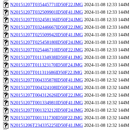
N20151207T035445771ID50F22.IMG
2024-11-08 12:33
144M
N20151207T032509901ID50F41.IMG
2024-11-08 12:33
144M
N20151207T032458136ID50F24.IMG
2024-11-08 12:33
144M
N20151207T032446667ID50F22.IMG
2024-11-08 12:33
144M
N20151207T025509942ID50F41.IMG
2024-11-08 12:33
144M
N20151207T025458180ID50F24.IMG
2024-11-08 12:33
144M
N20151207T025446710ID50F22.IMG
2024-11-08 12:33
144M
N20151207T011334938ID50F41.IMG
2024-11-08 12:33
144M
N20151207T011323170ID50F24.IMG
2024-11-08 12:33
144M
N20151207T011311686ID50F22.IMG
2024-11-08 12:32
144M
N20151207T004335878ID50F41.IMG
2024-11-08 12:32
144M
N20151207T004324108ID50F24.IMG
2024-11-08 12:32
144M
N20151207T004312626ID50F22.IMG
2024-11-08 12:32
144M
N20151207T001334981ID50F41.IMG
2024-11-08 12:32
144M
N20151207T001323212ID50F24.IMG
2024-11-08 12:32
144M
N20151207T001311730ID50F22.IMG
2024-11-08 12:32
144M
N20151206T234335225ID50F41.IMG
2024-11-08 12:32
144M