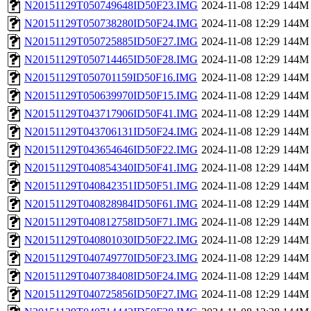
N20151129T050749648ID50F23.IMG
2024-11-08 12:29
144M
N20151129T050738280ID50F24.IMG
2024-11-08 12:29
144M
N20151129T050725885ID50F27.IMG
2024-11-08 12:29
144M
N20151129T050714465ID50F28.IMG
2024-11-08 12:29
144M
N20151129T050701159ID50F16.IMG
2024-11-08 12:29
144M
N20151129T050639970ID50F15.IMG
2024-11-08 12:29
144M
N20151129T043717906ID50F41.IMG
2024-11-08 12:29
144M
N20151129T043706131ID50F24.IMG
2024-11-08 12:29
144M
N20151129T043654646ID50F22.IMG
2024-11-08 12:29
144M
N20151129T040854340ID50F41.IMG
2024-11-08 12:29
144M
N20151129T040842351ID50F51.IMG
2024-11-08 12:29
144M
N20151129T040828984ID50F61.IMG
2024-11-08 12:29
144M
N20151129T040812758ID50F71.IMG
2024-11-08 12:29
144M
N20151129T040801030ID50F22.IMG
2024-11-08 12:29
144M
N20151129T040749770ID50F23.IMG
2024-11-08 12:29
144M
N20151129T040738408ID50F24.IMG
2024-11-08 12:29
144M
N20151129T040725856ID50F27.IMG
2024-11-08 12:29
144M