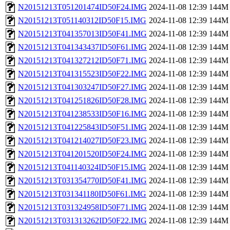
N20151213T051201474ID50F24.IMG
2024-11-08 12:39
144M
N20151213T051140312ID50F15.IMG
2024-11-08 12:39
144M
N20151213T041357013ID50F41.IMG
2024-11-08 12:39
144M
N20151213T041343437ID50F61.IMG
2024-11-08 12:39
144M
N20151213T041327212ID50F71.IMG
2024-11-08 12:39
144M
N20151213T041315523ID50F22.IMG
2024-11-08 12:39
144M
N20151213T041303247ID50F27.IMG
2024-11-08 12:39
144M
N20151213T041251826ID50F28.IMG
2024-11-08 12:39
144M
N20151213T041238533ID50F16.IMG
2024-11-08 12:39
144M
N20151213T041225843ID50F51.IMG
2024-11-08 12:39
144M
N20151213T041214027ID50F23.IMG
2024-11-08 12:39
144M
N20151213T041201520ID50F24.IMG
2024-11-08 12:39
144M
N20151213T041140324ID50F15.IMG
2024-11-08 12:39
144M
N20151213T031354770ID50F41.IMG
2024-11-08 12:39
144M
N20151213T031341180ID50F61.IMG
2024-11-08 12:39
144M
N20151213T031324958ID50F71.IMG
2024-11-08 12:39
144M
N20151213T031313262ID50F22.IMG
2024-11-08 12:39
144M