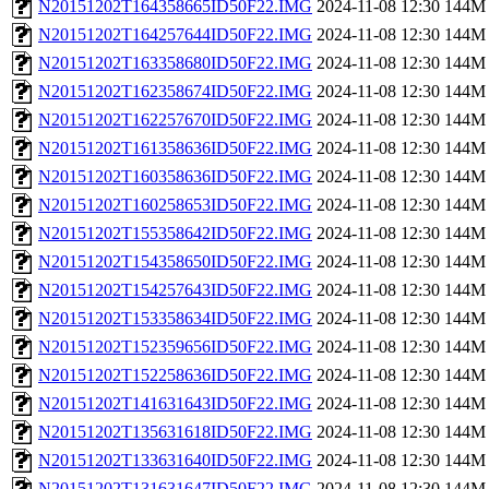
N20151202T164358665ID50F22.IMG
2024-11-08 12:30
144M
N20151202T164257644ID50F22.IMG
2024-11-08 12:30
144M
N20151202T163358680ID50F22.IMG
2024-11-08 12:30
144M
N20151202T162358674ID50F22.IMG
2024-11-08 12:30
144M
N20151202T162257670ID50F22.IMG
2024-11-08 12:30
144M
N20151202T161358636ID50F22.IMG
2024-11-08 12:30
144M
N20151202T160358636ID50F22.IMG
2024-11-08 12:30
144M
N20151202T160258653ID50F22.IMG
2024-11-08 12:30
144M
N20151202T155358642ID50F22.IMG
2024-11-08 12:30
144M
N20151202T154358650ID50F22.IMG
2024-11-08 12:30
144M
N20151202T154257643ID50F22.IMG
2024-11-08 12:30
144M
N20151202T153358634ID50F22.IMG
2024-11-08 12:30
144M
N20151202T152359656ID50F22.IMG
2024-11-08 12:30
144M
N20151202T152258636ID50F22.IMG
2024-11-08 12:30
144M
N20151202T141631643ID50F22.IMG
2024-11-08 12:30
144M
N20151202T135631618ID50F22.IMG
2024-11-08 12:30
144M
N20151202T133631640ID50F22.IMG
2024-11-08 12:30
144M
N20151202T131631647ID50F22.IMG
2024-11-08 12:30
144M