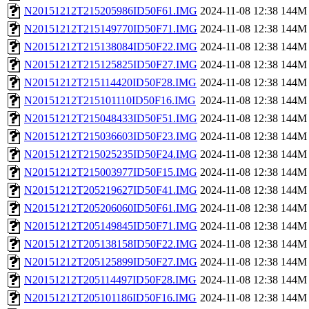
N20151212T215205986ID50F61.IMG
2024-11-08 12:38
144M
N20151212T215149770ID50F71.IMG
2024-11-08 12:38
144M
N20151212T215138084ID50F22.IMG
2024-11-08 12:38
144M
N20151212T215125825ID50F27.IMG
2024-11-08 12:38
144M
N20151212T215114420ID50F28.IMG
2024-11-08 12:38
144M
N20151212T215101110ID50F16.IMG
2024-11-08 12:38
144M
N20151212T215048433ID50F51.IMG
2024-11-08 12:38
144M
N20151212T215036603ID50F23.IMG
2024-11-08 12:38
144M
N20151212T215025235ID50F24.IMG
2024-11-08 12:38
144M
N20151212T215003977ID50F15.IMG
2024-11-08 12:38
144M
N20151212T205219627ID50F41.IMG
2024-11-08 12:38
144M
N20151212T205206060ID50F61.IMG
2024-11-08 12:38
144M
N20151212T205149845ID50F71.IMG
2024-11-08 12:38
144M
N20151212T205138158ID50F22.IMG
2024-11-08 12:38
144M
N20151212T205125899ID50F27.IMG
2024-11-08 12:38
144M
N20151212T205114497ID50F28.IMG
2024-11-08 12:38
144M
N20151212T205101186ID50F16.IMG
2024-11-08 12:38
144M