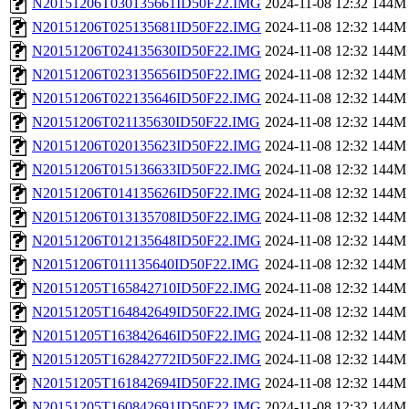
N20151206T030135661ID50F22.IMG
2024-11-08 12:32
144M
N20151206T025135681ID50F22.IMG
2024-11-08 12:32
144M
N20151206T024135630ID50F22.IMG
2024-11-08 12:32
144M
N20151206T023135656ID50F22.IMG
2024-11-08 12:32
144M
N20151206T022135646ID50F22.IMG
2024-11-08 12:32
144M
N20151206T021135630ID50F22.IMG
2024-11-08 12:32
144M
N20151206T020135623ID50F22.IMG
2024-11-08 12:32
144M
N20151206T015136633ID50F22.IMG
2024-11-08 12:32
144M
N20151206T014135626ID50F22.IMG
2024-11-08 12:32
144M
N20151206T013135708ID50F22.IMG
2024-11-08 12:32
144M
N20151206T012135648ID50F22.IMG
2024-11-08 12:32
144M
N20151206T011135640ID50F22.IMG
2024-11-08 12:32
144M
N20151205T165842710ID50F22.IMG
2024-11-08 12:32
144M
N20151205T164842649ID50F22.IMG
2024-11-08 12:32
144M
N20151205T163842646ID50F22.IMG
2024-11-08 12:32
144M
N20151205T162842772ID50F22.IMG
2024-11-08 12:32
144M
N20151205T161842694ID50F22.IMG
2024-11-08 12:32
144M
N20151205T160842691ID50F22.IMG
2024-11-08 12:32
144M