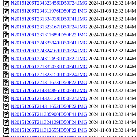
N20151206T234323456ID50F24.IMG
2024-11-08 12:32
144M
N20151206T234311976ID50F22.IMG
2024-11-08 12:32
144M
N20151206T231334936ID50F41.IMG
2024-11-08 12:32
144M
N20151206T231323167ID50F24.IMG
2024-11-08 12:32
144M
N20151206T231311689ID50F22.IMG
2024-11-08 12:32
144M
N20151206T224335940ID50F41.IMG
2024-11-08 12:32
144M
N20151206T224324169ID50F24.IMG
2024-11-08 12:32
144M
N20151206T224312693ID50F22.IMG
2024-11-08 12:32
144M
N20151206T221335073ID50F41.IMG
2024-11-08 12:32
144M
N20151206T221323150ID50F24.IMG
2024-11-08 12:32
144M
N20151206T221311673ID50F22.IMG
2024-11-08 12:32
144M
N20151206T214334895ID50F41.IMG
2024-11-08 12:32
144M
N20151206T214323128ID50F24.IMG
2024-11-08 12:32
144M
N20151206T214311652ID50F22.IMG
2024-11-08 12:32
144M
N20151206T211335900ID50F41.IMG
2024-11-08 12:32
144M
N20151206T211324129ID50F24.IMG
2024-11-08 12:32
144M
N20151206T211312655ID50F22.IMG
2024-11-08 12:32
144M