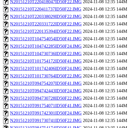
N20151210T220418047ID50F22.IMG
2024-11-08 12:35
144M
N20151210T220411737ID50F22.IMG
2024-11-08 12:35
144M
N20151210T220338029ID50F22.IMG
2024-11-08 12:35
144M
N20151210T220331722ID50F22.IMG
2024-11-08 12:35
144M
N20151210T220135394ID50F22.IMG
2024-11-08 12:35
144M
N20151210T104754054ID50F41.IMG
2024-11-08 12:35
144M
N20151210T104742285ID50F24.IMG
2024-11-08 12:35
144M
N20151210T104730736ID50F22.IMG
2024-11-08 12:35
144M
N20151210T101754172ID50F41.IMG
2024-11-08 12:35
144M
N20151210T101742406ID50F24.IMG
2024-11-08 12:35
144M
N20151210T101730764ID50F22.IMG
2024-11-08 12:35
144M
N20151210T094754207ID50F41.IMG
2024-11-08 12:35
144M
N20151210T094742443ID50F24.IMG
2024-11-08 12:35
144M
N20151210T094730728ID50F22.IMG
2024-11-08 12:35
144M
N20151210T091754071ID50F41.IMG
2024-11-08 12:35
144M
N20151210T091742301ID50F24.IMG
2024-11-08 12:35
144M
N20151210T091730741ID50F22.IMG
2024-11-08 12:35
144M
N20151210T084754174ID50F41.IMG
2024-11-08 12:35
144M