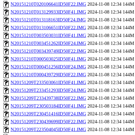
N20151210T020106641ID50F22.IMG
2024-11-08 12:34
144M
N20151210T013129933ID50F41.IMG
2024-11-08 12:34
144M
N20151210T013118163ID50F24.IMG
2024-11-08 12:34
144M
N20151210T013106651ID50F22.IMG
2024-11-08 12:34
144M
N20151210T003503031ID50F41.IMG
2024-11-08 12:34
144M
N20151210T003451262ID50F24.IMG
2024-11-08 12:34
144M
N20151210T003439749ID50F22.IMG
2024-11-08 12:34
144M
N20151210T000503025ID50F41.IMG
2024-11-08 12:34
144M
N20151210T000451256ID50F24.IMG
2024-11-08 12:34
144M
N20151210T000439729ID50F22.IMG
2024-11-08 12:34
144M
N20151209T233503061ID50F41.IMG
2024-11-08 12:34
144M
N20151209T233451293ID50F24.IMG
2024-11-08 12:34
144M
N20151209T233439738ID50F22.IMG
2024-11-08 12:34
144M
N20151209T230503184ID50F41.IMG
2024-11-08 12:34
144M
N20151209T230451416ID50F24.IMG
2024-11-08 12:34
144M
N20151209T230439699ID50F22.IMG
2024-11-08 12:34
144M
N20151209T223504045ID50F41.IMG
2024-11-08 12:34
144M