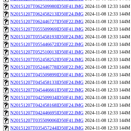
N20151207T062509980ID50F41.IMG
2024-11-08 12:33
144M
N20151207T062458213ID50F24.IMG
2024-11-08 12:33
144M
N20151207T062446727ID50F22.IMG
2024-11-08 12:33
144M
N20151207T055509969ID50F41.IMG
2024-11-08 12:33
144M
N20151207T055458193ID50F24.IMG
2024-11-08 12:33
144M
N20151207T055446672ID50F22.IMG
2024-11-08 12:33
144M
N20151207T052510013ID50F41.IMG
2024-11-08 12:33
144M
N20151207T052458252ID50F24.IMG
2024-11-08 12:33
144M
N20151207T052446778ID50F22.IMG
2024-11-08 12:33
144M
N20151207T045509899ID50F41.IMG
2024-11-08 12:33
144M
N20151207T045458133ID50F24.IMG
2024-11-08 12:33
144M
N20151207T045446661ID50F22.IMG
2024-11-08 12:33
144M
N20151207T042509934ID50F41.IMG
2024-11-08 12:33
144M
N20151207T042458168ID50F24.IMG
2024-11-08 12:33
144M
N20151207T042446695ID50F22.IMG
2024-11-08 12:33
144M
N20151207T035509006ID50F41.IMG
2024-11-08 12:33
144M
N20151207T035457244ID50F24.IMG
2024-11-08 12:33
144M