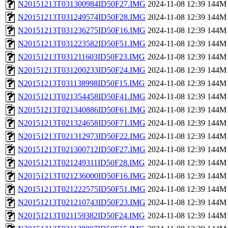
N20151213T031300984ID50F27.IMG
2024-11-08 12:39
144M
N20151213T031249574ID50F28.IMG
2024-11-08 12:39
144M
N20151213T031236275ID50F16.IMG
2024-11-08 12:39
144M
N20151213T031223582ID50F51.IMG
2024-11-08 12:39
144M
N20151213T031211603ID50F23.IMG
2024-11-08 12:39
144M
N20151213T031200233ID50F24.IMG
2024-11-08 12:39
144M
N20151213T031138998ID50F15.IMG
2024-11-08 12:39
144M
N20151213T021354458ID50F41.IMG
2024-11-08 12:39
144M
N20151213T021340886ID50F61.IMG
2024-11-08 12:39
144M
N20151213T021324658ID50F71.IMG
2024-11-08 12:39
144M
N20151213T021312973ID50F22.IMG
2024-11-08 12:39
144M
N20151213T021300712ID50F27.IMG
2024-11-08 12:39
144M
N20151213T021249311ID50F28.IMG
2024-11-08 12:39
144M
N20151213T021236000ID50F16.IMG
2024-11-08 12:39
144M
N20151213T021222575ID50F51.IMG
2024-11-08 12:39
144M
N20151213T021210743ID50F23.IMG
2024-11-08 12:39
144M
N20151213T021159382ID50F24.IMG
2024-11-08 12:39
144M