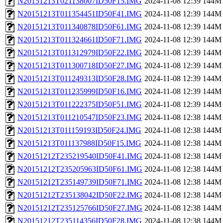
N20151213T021138007ID50F15.IMG
2024-11-08 12:39
144M
N20151213T011354451ID50F41.IMG
2024-11-08 12:39
144M
N20151213T011340878ID50F61.IMG
2024-11-08 12:39
144M
N20151213T011324661ID50F71.IMG
2024-11-08 12:39
144M
N20151213T011312979ID50F22.IMG
2024-11-08 12:39
144M
N20151213T011300718ID50F27.IMG
2024-11-08 12:39
144M
N20151213T011249313ID50F28.IMG
2024-11-08 12:39
144M
N20151213T011235999ID50F16.IMG
2024-11-08 12:39
144M
N20151213T011222375ID50F51.IMG
2024-11-08 12:39
144M
N20151213T011210547ID50F23.IMG
2024-11-08 12:38
144M
N20151213T011159193ID50F24.IMG
2024-11-08 12:38
144M
N20151213T011137988ID50F15.IMG
2024-11-08 12:38
144M
N20151212T235219540ID50F41.IMG
2024-11-08 12:38
144M
N20151212T235205963ID50F61.IMG
2024-11-08 12:38
144M
N20151212T235149739ID50F71.IMG
2024-11-08 12:38
144M
N20151212T235138042ID50F22.IMG
2024-11-08 12:38
144M
N20151212T235125766ID50F27.IMG
2024-11-08 12:38
144M
N20151212T235114356ID50F28.IMG
2024-11-08 12:38
144M