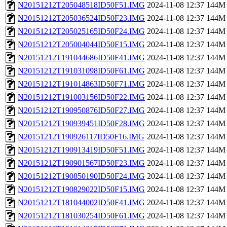
N20151212T205048518ID50F51.IMG
2024-11-08 12:37
144M
N20151212T205036524ID50F23.IMG
2024-11-08 12:37
144M
N20151212T205025165ID50F24.IMG
2024-11-08 12:37
144M
N20151212T205004044ID50F15.IMG
2024-11-08 12:37
144M
N20151212T191044686ID50F41.IMG
2024-11-08 12:37
144M
N20151212T191031098ID50F61.IMG
2024-11-08 12:37
144M
N20151212T191014863ID50F71.IMG
2024-11-08 12:37
144M
N20151212T191003156ID50F22.IMG
2024-11-08 12:37
144M
N20151212T190950876ID50F27.IMG
2024-11-08 12:37
144M
N20151212T190939451ID50F28.IMG
2024-11-08 12:37
144M
N20151212T190926117ID50F16.IMG
2024-11-08 12:37
144M
N20151212T190913419ID50F51.IMG
2024-11-08 12:37
144M
N20151212T190901567ID50F23.IMG
2024-11-08 12:37
144M
N20151212T190850190ID50F24.IMG
2024-11-08 12:37
144M
N20151212T190829022ID50F15.IMG
2024-11-08 12:37
144M
N20151212T181044002ID50F41.IMG
2024-11-08 12:37
144M
N20151212T181030254ID50F61.IMG
2024-11-08 12:37
144M