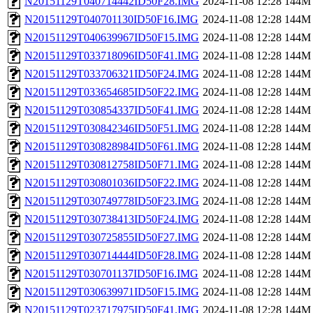
N20151129T040714442ID50F28.IMG
2024-11-08 12:28
144M
N20151129T040701130ID50F16.IMG
2024-11-08 12:28
144M
N20151129T040639967ID50F15.IMG
2024-11-08 12:28
144M
N20151129T033718096ID50F41.IMG
2024-11-08 12:28
144M
N20151129T033706321ID50F24.IMG
2024-11-08 12:28
144M
N20151129T033654685ID50F22.IMG
2024-11-08 12:28
144M
N20151129T030854337ID50F41.IMG
2024-11-08 12:28
144M
N20151129T030842346ID50F51.IMG
2024-11-08 12:28
144M
N20151129T030828984ID50F61.IMG
2024-11-08 12:28
144M
N20151129T030812758ID50F71.IMG
2024-11-08 12:28
144M
N20151129T030801036ID50F22.IMG
2024-11-08 12:28
144M
N20151129T030749778ID50F23.IMG
2024-11-08 12:28
144M
N20151129T030738413ID50F24.IMG
2024-11-08 12:28
144M
N20151129T030725855ID50F27.IMG
2024-11-08 12:28
144M
N20151129T030714444ID50F28.IMG
2024-11-08 12:28
144M
N20151129T030701137ID50F16.IMG
2024-11-08 12:28
144M
N20151129T030639971ID50F15.IMG
2024-11-08 12:28
144M
N20151129T023717975ID50F41.IMG
2024-11-08 12:28
144M