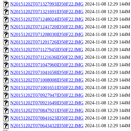
N20151202T071327993ID50F22.IMG
2024-11-08 12:29
144M
N20151202T071321691ID50F22.IMG
2024-11-08 12:29
144M
N20151202T071248024ID50F22.IMG
2024-11-08 12:29
144M
N20151202T071241720ID50F22.IMG
2024-11-08 12:29
144M
N20151202T071208030ID50F22.IMG
2024-11-08 12:29
144M
N20151202T071201726ID50F22.IMG
2024-11-08 12:29
144M
N20151202T071127945ID50F22.IMG
2024-11-08 12:29
144M
N20151202T071121636ID50F22.IMG
2024-11-08 12:29
144M
N20151202T071047960ID50F22.IMG
2024-11-08 12:29
144M
N20151202T071041658ID50F22.IMG
2024-11-08 12:29
144M
N20151202T071008008ID50F22.IMG
2024-11-08 12:29
144M
N20151202T071001651ID50F22.IMG
2024-11-08 12:29
144M
N20151202T070927947ID50F22.IMG
2024-11-08 12:29
144M
N20151202T070921649ID50F22.IMG
2024-11-08 12:29
144M
N20151202T070847921ID50F22.IMG
2024-11-08 12:29
144M
N20151202T070841623ID50F22.IMG
2024-11-08 12:29
144M
N20151202T070643432ID50F22.IMG
2024-11-08 12:29
144M