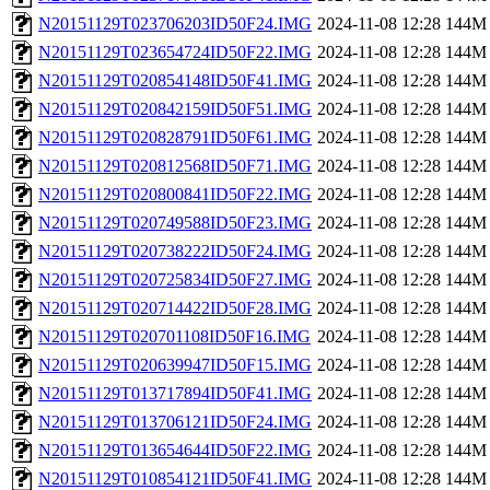
N20151129T023706203ID50F24.IMG
2024-11-08 12:28
144M
N20151129T023654724ID50F22.IMG
2024-11-08 12:28
144M
N20151129T020854148ID50F41.IMG
2024-11-08 12:28
144M
N20151129T020842159ID50F51.IMG
2024-11-08 12:28
144M
N20151129T020828791ID50F61.IMG
2024-11-08 12:28
144M
N20151129T020812568ID50F71.IMG
2024-11-08 12:28
144M
N20151129T020800841ID50F22.IMG
2024-11-08 12:28
144M
N20151129T020749588ID50F23.IMG
2024-11-08 12:28
144M
N20151129T020738222ID50F24.IMG
2024-11-08 12:28
144M
N20151129T020725834ID50F27.IMG
2024-11-08 12:28
144M
N20151129T020714422ID50F28.IMG
2024-11-08 12:28
144M
N20151129T020701108ID50F16.IMG
2024-11-08 12:28
144M
N20151129T020639947ID50F15.IMG
2024-11-08 12:28
144M
N20151129T013717894ID50F41.IMG
2024-11-08 12:28
144M
N20151129T013706121ID50F24.IMG
2024-11-08 12:28
144M
N20151129T013654644ID50F22.IMG
2024-11-08 12:28
144M
N20151129T010854121ID50F41.IMG
2024-11-08 12:28
144M