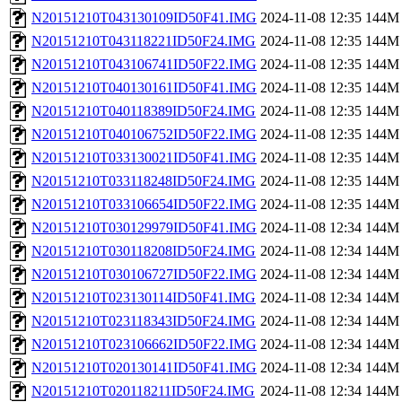
N20151210T043130109ID50F41.IMG
2024-11-08 12:35
144M
N20151210T043118221ID50F24.IMG
2024-11-08 12:35
144M
N20151210T043106741ID50F22.IMG
2024-11-08 12:35
144M
N20151210T040130161ID50F41.IMG
2024-11-08 12:35
144M
N20151210T040118389ID50F24.IMG
2024-11-08 12:35
144M
N20151210T040106752ID50F22.IMG
2024-11-08 12:35
144M
N20151210T033130021ID50F41.IMG
2024-11-08 12:35
144M
N20151210T033118248ID50F24.IMG
2024-11-08 12:35
144M
N20151210T033106654ID50F22.IMG
2024-11-08 12:35
144M
N20151210T030129979ID50F41.IMG
2024-11-08 12:34
144M
N20151210T030118208ID50F24.IMG
2024-11-08 12:34
144M
N20151210T030106727ID50F22.IMG
2024-11-08 12:34
144M
N20151210T023130114ID50F41.IMG
2024-11-08 12:34
144M
N20151210T023118343ID50F24.IMG
2024-11-08 12:34
144M
N20151210T023106662ID50F22.IMG
2024-11-08 12:34
144M
N20151210T020130141ID50F41.IMG
2024-11-08 12:34
144M
N20151210T020118211ID50F24.IMG
2024-11-08 12:34
144M