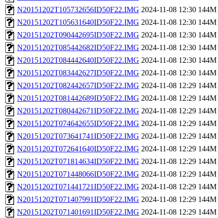
N20151202T105732656ID50F22.IMG
2024-11-08 12:30
144M
N20151202T105631640ID50F22.IMG
2024-11-08 12:30
144M
N20151202T090442695ID50F22.IMG
2024-11-08 12:30
144M
N20151202T085442682ID50F22.IMG
2024-11-08 12:30
144M
N20151202T084442640ID50F22.IMG
2024-11-08 12:30
144M
N20151202T083442627ID50F22.IMG
2024-11-08 12:30
144M
N20151202T082442657ID50F22.IMG
2024-11-08 12:29
144M
N20151202T081442689ID50F22.IMG
2024-11-08 12:29
144M
N20151202T080442671ID50F22.IMG
2024-11-08 12:29
144M
N20151202T074642655ID50F22.IMG
2024-11-08 12:29
144M
N20151202T073641741ID50F22.IMG
2024-11-08 12:29
144M
N20151202T072641640ID50F22.IMG
2024-11-08 12:29
144M
N20151202T071814634ID50F22.IMG
2024-11-08 12:29
144M
N20151202T071448066ID50F22.IMG
2024-11-08 12:29
144M
N20151202T071441721ID50F22.IMG
2024-11-08 12:29
144M
N20151202T071407991ID50F22.IMG
2024-11-08 12:29
144M
N20151202T071401691ID50F22.IMG
2024-11-08 12:29
144M