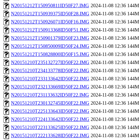
N20151212T150950811ID50F27.IMG
2024-11-08 12:36
144M
N20151212T150939375ID50F28.IMG
2024-11-08 12:36
144M
N20151212T150926071ID50F16.IMG
2024-11-08 12:36
144M
N20151212T150913368ID50F51.IMG
2024-11-08 12:36
144M
N20151212T150901379ID50F23.IMG
2024-11-08 12:36
144M
N20151212T150850009ID50F24.IMG
2024-11-08 12:36
144M
N20151212T150828800ID50F15.IMG
2024-11-08 12:36
144M
N20151210T235132727ID50F22.IMG
2024-11-08 12:36
144M
N20151210T234133778ID50F22.IMG
2024-11-08 12:36
144M
N20151210T233133642ID50F22.IMG
2024-11-08 12:36
144M
N20151210T232133669ID50F22.IMG
2024-11-08 12:36
144M
N20151210T231133632ID50F22.IMG
2024-11-08 12:36
144M
N20151210T230132745ID50F22.IMG
2024-11-08 12:36
144M
N20151210T225133643ID50F22.IMG
2024-11-08 12:36
144M
N20151210T224133642ID50F22.IMG
2024-11-08 12:36
144M
N20151210T223133625ID50F22.IMG
2024-11-08 12:36
144M
N20151210T222133628ID50F22.IMG
2024-11-08 12:36
144M