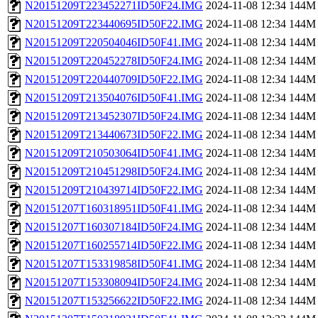
N20151209T223452271ID50F24.IMG
2024-11-08 12:34
144M
N20151209T223440695ID50F22.IMG
2024-11-08 12:34
144M
N20151209T220504046ID50F41.IMG
2024-11-08 12:34
144M
N20151209T220452278ID50F24.IMG
2024-11-08 12:34
144M
N20151209T220440709ID50F22.IMG
2024-11-08 12:34
144M
N20151209T213504076ID50F41.IMG
2024-11-08 12:34
144M
N20151209T213452307ID50F24.IMG
2024-11-08 12:34
144M
N20151209T213440673ID50F22.IMG
2024-11-08 12:34
144M
N20151209T210503064ID50F41.IMG
2024-11-08 12:34
144M
N20151209T210451298ID50F24.IMG
2024-11-08 12:34
144M
N20151209T210439714ID50F22.IMG
2024-11-08 12:34
144M
N20151207T160318951ID50F41.IMG
2024-11-08 12:34
144M
N20151207T160307184ID50F24.IMG
2024-11-08 12:34
144M
N20151207T160255714ID50F22.IMG
2024-11-08 12:34
144M
N20151207T153319858ID50F41.IMG
2024-11-08 12:34
144M
N20151207T153308094ID50F24.IMG
2024-11-08 12:34
144M
N20151207T153256622ID50F22.IMG
2024-11-08 12:34
144M