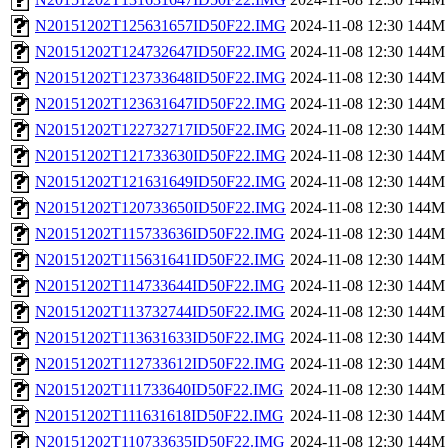
N20151202T125631657ID50F22.IMG
2024-11-08 12:30
144M
N20151202T124732647ID50F22.IMG
2024-11-08 12:30
144M
N20151202T123733648ID50F22.IMG
2024-11-08 12:30
144M
N20151202T123631647ID50F22.IMG
2024-11-08 12:30
144M
N20151202T122732717ID50F22.IMG
2024-11-08 12:30
144M
N20151202T121733630ID50F22.IMG
2024-11-08 12:30
144M
N20151202T121631649ID50F22.IMG
2024-11-08 12:30
144M
N20151202T120733650ID50F22.IMG
2024-11-08 12:30
144M
N20151202T115733636ID50F22.IMG
2024-11-08 12:30
144M
N20151202T115631641ID50F22.IMG
2024-11-08 12:30
144M
N20151202T114733644ID50F22.IMG
2024-11-08 12:30
144M
N20151202T113732744ID50F22.IMG
2024-11-08 12:30
144M
N20151202T113631633ID50F22.IMG
2024-11-08 12:30
144M
N20151202T112733612ID50F22.IMG
2024-11-08 12:30
144M
N20151202T111733640ID50F22.IMG
2024-11-08 12:30
144M
N20151202T111631618ID50F22.IMG
2024-11-08 12:30
144M
N20151202T110733635ID50F22.IMG
2024-11-08 12:30
144M