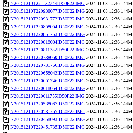
N20151210T221132744ID50F22.IMG
2024-11-08 12:36
144M
N20151210T220938077ID50F22.IMG
2024-11-08 12:36
144M
N20151210T220931772ID50F22.IMG
2024-11-08 12:36
144M
N20151210T220858054ID50F22.IMG
2024-11-08 12:36
144M
N20151210T220851753ID50F22.IMG
2024-11-08 12:36
144M
N20151210T220818084ID50F22.IMG
2024-11-08 12:36
144M
N20151210T220811782ID50F22.IMG
2024-11-08 12:36
144M
N20151210T220738069ID50F22.IMG
2024-11-08 12:36
144M
N20151210T220731766ID50F22.IMG
2024-11-08 12:36
144M
N20151210T220658043ID50F22.IMG
2024-11-08 12:36
144M
N20151210T220651746ID50F22.IMG
2024-11-08 12:36
144M
N20151210T220618054ID50F22.IMG
2024-11-08 12:36
144M
N20151210T220611755ID50F22.IMG
2024-11-08 12:36
144M
N20151210T220538067ID50F22.IMG
2024-11-08 12:36
144M
N20151210T220531765ID50F22.IMG
2024-11-08 12:36
144M
N20151210T220458093ID50F22.IMG
2024-11-08 12:36
144M
N20151210T220451735ID50F22.IMG
2024-11-08 12:36
144M