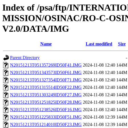
Index of /psa/ftp/INTERNAT
MISSION/OSINAC/RO-C-OSIN
V2.0/DATA/IMG
Name
Last modified
Size
Parent Directory
-
N20151213T051357269ID50F41.IMG
2024-11-08 12:40
144M
N20151213T051343573ID50F61.IMG
2024-11-08 12:40
144M
N20151213T051327354ID50F71.IMG
2024-11-08 12:40
144M
N20151213T051315514ID50F22.IMG
2024-11-08 12:40
144M
N20151213T051303249ID50F27.IMG
2024-11-08 12:40
144M
N20151213T051251825ID50F28.IMG
2024-11-08 12:40
144M
N20151213T051238526ID50F16.IMG
2024-11-08 12:40
144M
N20151213T051225833ID50F51.IMG
2024-11-08 12:39
144M
N20151213T051214010ID50F23.IMG
2024-11-08 12:39
144M