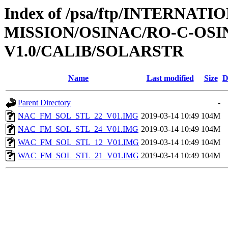
Index of /psa/ftp/INTERNAT
MISSION/OSINAC/RO-C-OSIN
V1.0/CALIB/SOLARSTR
Name
Last modified
Size
D
Parent Directory
-
NAC_FM_SOL_STL_22_V01.IMG
2019-03-14 10:49
104M
NAC_FM_SOL_STL_24_V01.IMG
2019-03-14 10:49
104M
WAC_FM_SOL_STL_12_V01.IMG
2019-03-14 10:49
104M
WAC_FM_SOL_STL_21_V01.IMG
2019-03-14 10:49
104M