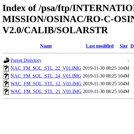
Index of /psa/ftp/INTERNAT
MISSION/OSINAC/RO-C-OS
V2.0/CALIB/SOLARSTR
Name
Last modified
Size
D
Parent Directory
-
NAC_FM_SOL_STL_22_V01.IMG
2019-11-30 08:25
104M
NAC_FM_SOL_STL_24_V01.IMG
2019-11-30 08:25
104M
WAC_FM_SOL_STL_12_V01.IMG
2019-11-30 08:25
104M
WAC_FM_SOL_STL_21_V01.IMG
2019-11-30 08:25
104M