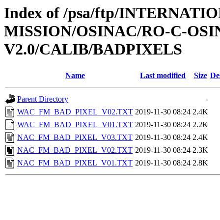
Index of /psa/ftp/INTERNAT
MISSION/OSINAC/RO-C-OS
V2.0/CALIB/BADPIXELS
Name
Last modified
Size
De
Parent Directory
-
WAC_FM_BAD_PIXEL_V02.TXT
2019-11-30 08:24
2.4K
WAC_FM_BAD_PIXEL_V01.TXT
2019-11-30 08:24
2.2K
NAC_FM_BAD_PIXEL_V03.TXT
2019-11-30 08:24
2.4K
NAC_FM_BAD_PIXEL_V02.TXT
2019-11-30 08:24
2.3K
NAC_FM_BAD_PIXEL_V01.TXT
2019-11-30 08:24
2.8K