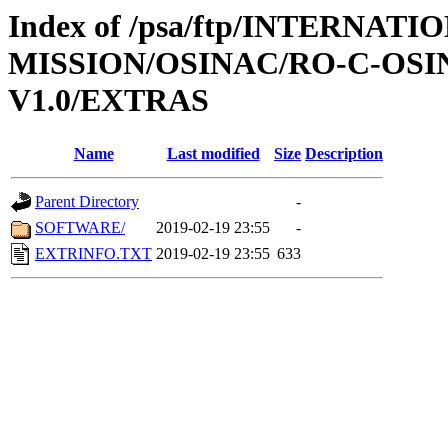
Index of /psa/ftp/INTERNAT
MISSION/OSINAC/RO-C-OSI
V1.0/EXTRAS
Name
Last modified
Size
Description
Parent Directory
-
SOFTWARE/
2019-02-19 23:55
-
EXTRINFO.TXT
2019-02-19 23:55
633