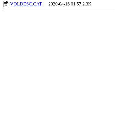
VOLDESC.CAT
2020-04-16 01:57
2.3K