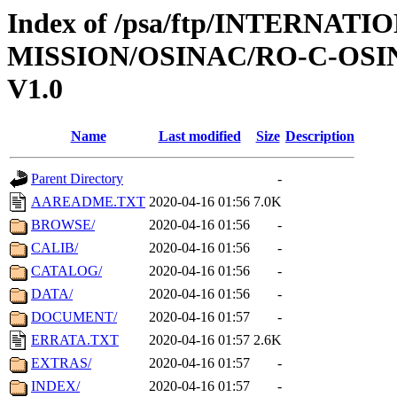
Index of /psa/ftp/INTERNAT
MISSION/OSINAC/RO-C-OSI
V1.0
Name
Last modified
Size
Description
Parent Directory
-
AAREADME.TXT
2020-04-16 01:56
7.0K
BROWSE/
2020-04-16 01:56
-
CALIB/
2020-04-16 01:56
-
CATALOG/
2020-04-16 01:56
-
DATA/
2020-04-16 01:56
-
DOCUMENT/
2020-04-16 01:57
-
ERRATA.TXT
2020-04-16 01:57
2.6K
EXTRAS/
2020-04-16 01:57
-
INDEX/
2020-04-16 01:57
-