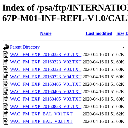
Index of /psa/ftp/INTERN
67P-M01-INF-REFL-V1.0/CA
Name
Last modified
Size
D
Parent Directory
-
WAC_FM_EXP_20160323_V01.TXT
2020-04-16 01:51
62K
WAC_FM_EXP_20160323_V02.TXT
2020-04-16 01:51
60K
WAC_FM_EXP_20160323_V03.TXT
2020-04-16 01:51
60K
WAC_FM_EXP_20160323_V04.TXT
2020-04-16 01:51
60K
WAC_FM_EXP_20160405_V01.TXT
2020-04-16 01:51
62K
WAC_FM_EXP_20160405_V02.TXT
2020-04-16 01:51
62K
WAC_FM_EXP_20160405_V03.TXT
2020-04-16 01:51
60K
WAC_FM_EXP_20160823_V01.TXT
2020-04-16 01:51
60K
WAC_FM_EXP_BAL_V01.TXT
2020-04-16 01:51
62K
WAC_FM_EXP_BAL_V02.TXT
2020-04-16 01:51
60K