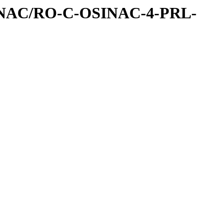
INAC/RO-C-OSINAC-4-PRL-