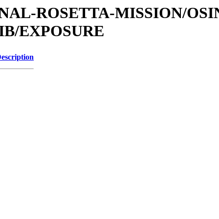
ATIONAL-ROSETTA-MISSION/OS
LIB/EXPOSURE
escription