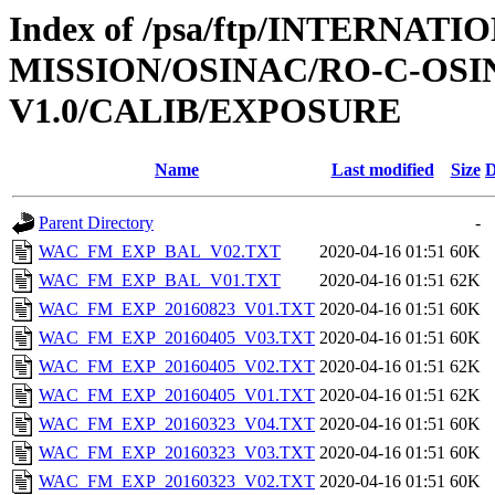
Index of /psa/ftp/INTERNAT
MISSION/OSINAC/RO-C-OSIN
V1.0/CALIB/EXPOSURE
Name
Last modified
Size
D
Parent Directory
-
WAC_FM_EXP_BAL_V02.TXT
2020-04-16 01:51
60K
WAC_FM_EXP_BAL_V01.TXT
2020-04-16 01:51
62K
WAC_FM_EXP_20160823_V01.TXT
2020-04-16 01:51
60K
WAC_FM_EXP_20160405_V03.TXT
2020-04-16 01:51
60K
WAC_FM_EXP_20160405_V02.TXT
2020-04-16 01:51
62K
WAC_FM_EXP_20160405_V01.TXT
2020-04-16 01:51
62K
WAC_FM_EXP_20160323_V04.TXT
2020-04-16 01:51
60K
WAC_FM_EXP_20160323_V03.TXT
2020-04-16 01:51
60K
WAC_FM_EXP_20160323_V02.TXT
2020-04-16 01:51
60K