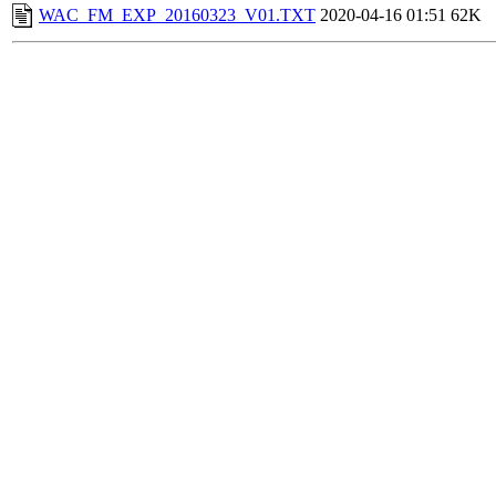
WAC_FM_EXP_20160323_V01.TXT
2020-04-16 01:51
62K