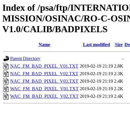
Index of /psa/ftp/INTERNAT
MISSION/OSINAC/RO-C-OSIN
V1.0/CALIB/BADPIXELS
Name
Last modified
Size
De
Parent Directory
-
NAC_FM_BAD_PIXEL_V01.TXT
2019-02-19 21:19
2.8K
NAC_FM_BAD_PIXEL_V02.TXT
2019-02-19 21:19
2.3K
NAC_FM_BAD_PIXEL_V03.TXT
2019-02-19 21:19
2.4K
WAC_FM_BAD_PIXEL_V01.TXT
2019-02-19 21:19
2.2K
WAC_FM_BAD_PIXEL_V02.TXT
2019-02-19 21:19
2.4K