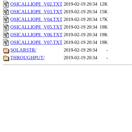
OSICALLIOPE_V02.TXT
2019-02-19 20:34
12K
OSICALLIOPE_V03.TXT
2019-02-19 20:34
15K
OSICALLIOPE_V04.TXT
2019-02-19 20:34
17K
OSICALLIOPE_V05.TXT
2019-02-19 20:34
19K
OSICALLIOPE_V06.TXT
2019-02-19 20:34
19K
OSICALLIOPE_V07.TXT
2019-02-19 20:34
19K
SOLARSTR/
2019-02-19 20:34
-
THROUGHPUT/
2019-02-19 20:34
-