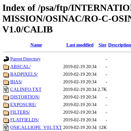
Index of /psa/ftp/INTERNAT
MISSION/OSINAC/RO-C-OSIN
V1.0/CALIB
Name
Last modified
Size
Description
Parent Directory
-
ABSCAL/
2019-02-19 20:34
-
BADPIXELS/
2019-02-19 20:34
-
BIAS/
2019-02-19 20:34
-
CALINFO.TXT
2019-02-19 20:34
2.7K
DISTORTION/
2019-02-19 20:34
-
EXPOSURE/
2019-02-19 20:34
-
FILTERS/
2019-02-19 20:34
-
FLATFIELDS/
2019-02-19 20:34
-
OSICALLIOPE_V01.TXT
2019-02-19 20:34
12K