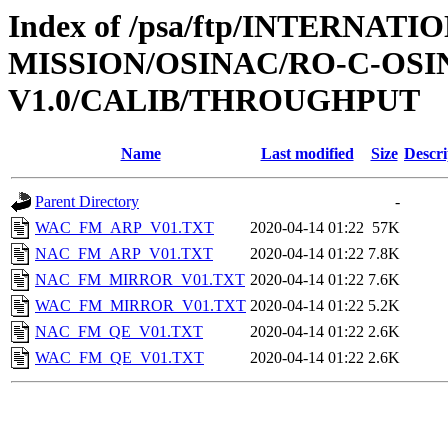
Index of /psa/ftp/INTERNAT
MISSION/OSINAC/RO-C-OSIN
V1.0/CALIB/THROUGHPUT
Name
Last modified
Size
Descri
Parent Directory
-
WAC_FM_ARP_V01.TXT
2020-04-14 01:22
57K
NAC_FM_ARP_V01.TXT
2020-04-14 01:22
7.8K
NAC_FM_MIRROR_V01.TXT
2020-04-14 01:22
7.6K
WAC_FM_MIRROR_V01.TXT
2020-04-14 01:22
5.2K
NAC_FM_QE_V01.TXT
2020-04-14 01:22
2.6K
WAC_FM_QE_V01.TXT
2020-04-14 01:22
2.6K