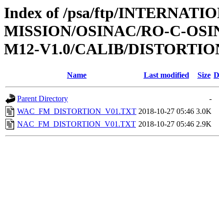
Index of /psa/ftp/INTERNAT
MISSION/OSINAC/RO-C-OS
M12-V1.0/CALIB/DISTORTIO
Name
Last modified
Size
D
Parent Directory
-
WAC_FM_DISTORTION_V01.TXT
2018-10-27 05:46
3.0K
NAC_FM_DISTORTION_V01.TXT
2018-10-27 05:46
2.9K