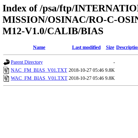
Index of /psa/ftp/INTERNAT
MISSION/OSINAC/RO-C-OS
M12-V1.0/CALIB/BIAS
Name
Last modified
Size
Descriptio
Parent Directory
-
NAC_FM_BIAS_V01.TXT
2018-10-27 05:46
9.8K
WAC_FM_BIAS_V01.TXT
2018-10-27 05:46
9.8K