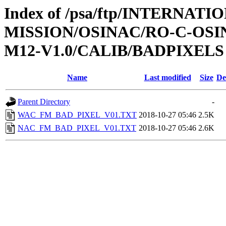
Index of /psa/ftp/INTERNAT
MISSION/OSINAC/RO-C-OS
M12-V1.0/CALIB/BADPIXELS
Name
Last modified
Size
De
Parent Directory
-
WAC_FM_BAD_PIXEL_V01.TXT
2018-10-27 05:46
2.5K
NAC_FM_BAD_PIXEL_V01.TXT
2018-10-27 05:46
2.6K