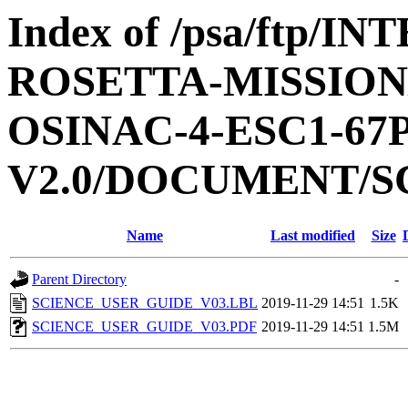
Index of /psa/ftp/
ROSETTA-MISSION
OSINAC-4-ESC1-6
V2.0/DOCUMENT/S
Name
Last modified
Size
Parent Directory
-
SCIENCE_USER_GUIDE_V03.LBL
2019-11-29 14:51
1.5K
SCIENCE_USER_GUIDE_V03.PDF
2019-11-29 14:51
1.5M