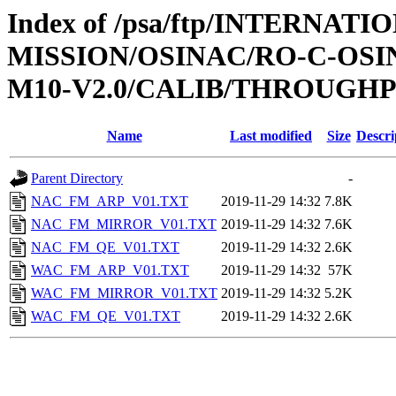
Index of /psa/ftp/INTERNAT
MISSION/OSINAC/RO-C-OS
M10-V2.0/CALIB/THROUGH
Name
Last modified
Size
Descri
Parent Directory
-
NAC_FM_ARP_V01.TXT
2019-11-29 14:32
7.8K
NAC_FM_MIRROR_V01.TXT
2019-11-29 14:32
7.6K
NAC_FM_QE_V01.TXT
2019-11-29 14:32
2.6K
WAC_FM_ARP_V01.TXT
2019-11-29 14:32
57K
WAC_FM_MIRROR_V01.TXT
2019-11-29 14:32
5.2K
WAC_FM_QE_V01.TXT
2019-11-29 14:32
2.6K