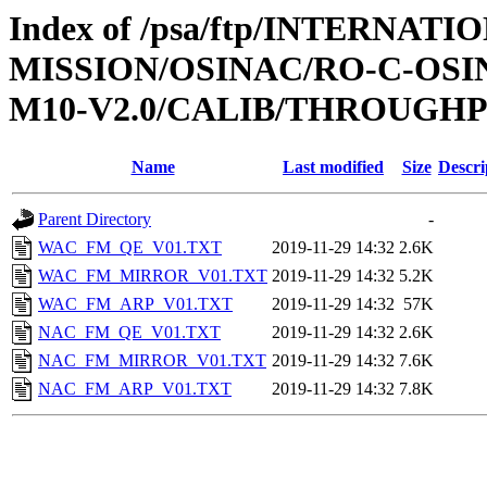
Index of /psa/ftp/INTERNAT
MISSION/OSINAC/RO-C-OS
M10-V2.0/CALIB/THROUGH
Name
Last modified
Size
Descri
Parent Directory
-
WAC_FM_QE_V01.TXT
2019-11-29 14:32
2.6K
WAC_FM_MIRROR_V01.TXT
2019-11-29 14:32
5.2K
WAC_FM_ARP_V01.TXT
2019-11-29 14:32
57K
NAC_FM_QE_V01.TXT
2019-11-29 14:32
2.6K
NAC_FM_MIRROR_V01.TXT
2019-11-29 14:32
7.6K
NAC_FM_ARP_V01.TXT
2019-11-29 14:32
7.8K