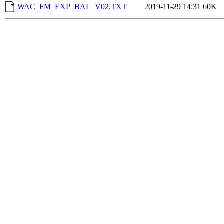
WAC_FM_EXP_BAL_V02.TXT
2019-11-29 14:31
60K