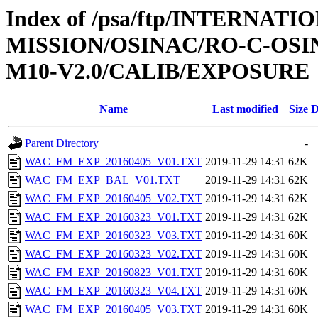
Index of /psa/ftp/INTERNAT
MISSION/OSINAC/RO-C-OS
M10-V2.0/CALIB/EXPOSURE
Name
Last modified
Size
D
Parent Directory
-
WAC_FM_EXP_20160405_V01.TXT
2019-11-29 14:31
62K
WAC_FM_EXP_BAL_V01.TXT
2019-11-29 14:31
62K
WAC_FM_EXP_20160405_V02.TXT
2019-11-29 14:31
62K
WAC_FM_EXP_20160323_V01.TXT
2019-11-29 14:31
62K
WAC_FM_EXP_20160323_V03.TXT
2019-11-29 14:31
60K
WAC_FM_EXP_20160323_V02.TXT
2019-11-29 14:31
60K
WAC_FM_EXP_20160823_V01.TXT
2019-11-29 14:31
60K
WAC_FM_EXP_20160323_V04.TXT
2019-11-29 14:31
60K
WAC_FM_EXP_20160405_V03.TXT
2019-11-29 14:31
60K