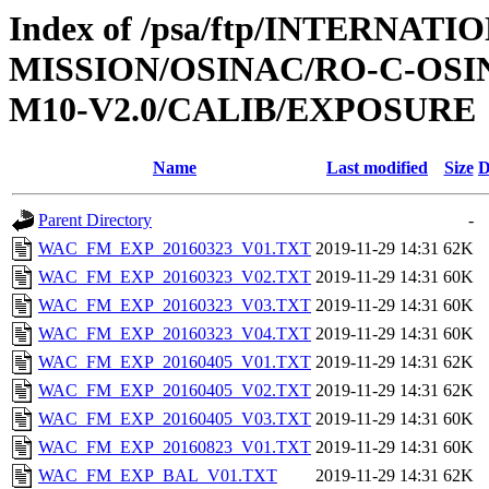
Index of /psa/ftp/INTERNAT
MISSION/OSINAC/RO-C-OS
M10-V2.0/CALIB/EXPOSURE
Name
Last modified
Size
D
Parent Directory
-
WAC_FM_EXP_20160323_V01.TXT
2019-11-29 14:31
62K
WAC_FM_EXP_20160323_V02.TXT
2019-11-29 14:31
60K
WAC_FM_EXP_20160323_V03.TXT
2019-11-29 14:31
60K
WAC_FM_EXP_20160323_V04.TXT
2019-11-29 14:31
60K
WAC_FM_EXP_20160405_V01.TXT
2019-11-29 14:31
62K
WAC_FM_EXP_20160405_V02.TXT
2019-11-29 14:31
62K
WAC_FM_EXP_20160405_V03.TXT
2019-11-29 14:31
60K
WAC_FM_EXP_20160823_V01.TXT
2019-11-29 14:31
60K
WAC_FM_EXP_BAL_V01.TXT
2019-11-29 14:31
62K