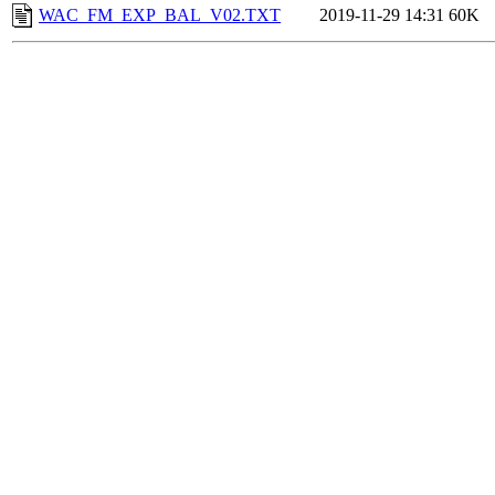
WAC_FM_EXP_BAL_V02.TXT
2019-11-29 14:31
60K