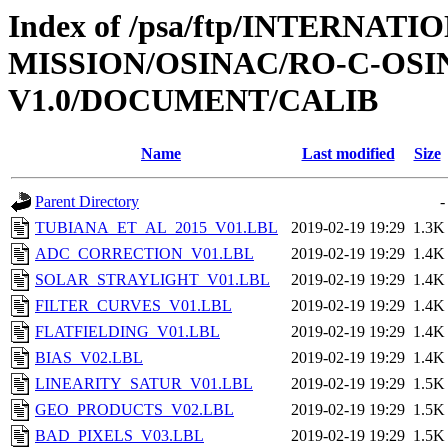
Index of /psa/ftp/INTERNAT
MISSION/OSINAC/RO-C-OSIN
V1.0/DOCUMENT/CALIB
Name
Last modified
Size
Parent Directory
-
TUBIANA_ET_AL_2015_V01.LBL
2019-02-19 19:29
1.3K
ADC_CORRECTION_V01.LBL
2019-02-19 19:29
1.4K
SOLAR_STRAYLIGHT_V01.LBL
2019-02-19 19:29
1.4K
FILTER_CURVES_V01.LBL
2019-02-19 19:29
1.4K
FLATFIELDING_V01.LBL
2019-02-19 19:29
1.4K
BIAS_V02.LBL
2019-02-19 19:29
1.4K
LINEARITY_SATUR_V01.LBL
2019-02-19 19:29
1.5K
GEO_PRODUCTS_V02.LBL
2019-02-19 19:29
1.5K
BAD_PIXELS_V03.LBL
2019-02-19 19:29
1.5K