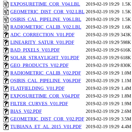
EXPOSURETIME_COR_V04.LBL
2019-02-19 19:29
1.5K
GEOMETRIC_DIST_COR_V02.LBL
2019-02-19 19:29
1.5K
OSIRIS_CAL_PIPELINE_V06.LBL
2019-02-19 19:29
1.5K
RADIOMETRIC_CALIB_V02.LBL
2019-02-19 19:29
1.6K
ADC_CORRECTION_V01.PDF
2019-02-19 19:29
343K
LINEARITY_SATUR_V01.PDF
2019-02-19 19:29
598K
BAD_PIXELS_V03.PDF
2019-02-19 19:29
616K
SOLAR_STRAYLIGHT_V01.PDF
2019-02-19 19:29
618K
GEO_PRODUCTS_V02.PDF
2019-02-19 19:29
830K
RADIOMETRIC_CALIB_V02.PDF
2019-02-19 19:29
1.0M
OSIRIS_CAL_PIPELINE_V06.PDF
2019-02-19 19:29
1.1M
FLATFIELDING_V01.PDF
2019-02-19 19:29
1.4M
EXPOSURETIME_COR_V04.PDF
2019-02-19 19:29
1.8M
FILTER_CURVES_V01.PDF
2019-02-19 19:29
1.9M
BIAS_V02.PDF
2019-02-19 19:29
2.6M
GEOMETRIC_DIST_COR_V02.PDF
2019-02-19 19:29
3.5M
TUBIANA_ET_AL_2015_V01.PDF
2019-02-19 19:29
4.4M