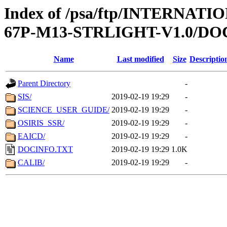
Index of /psa/ftp/INTERNA
67P-M13-STRLIGHT-V1.0/D
Name
Last modified
Size
Descriptio
Parent Directory
-
SIS/
2019-02-19 19:29
-
SCIENCE_USER_GUIDE/
2019-02-19 19:29
-
OSIRIS_SSR/
2019-02-19 19:29
-
EAICD/
2019-02-19 19:29
-
DOCINFO.TXT
2019-02-19 19:29
1.0K
CALIB/
2019-02-19 19:29
-