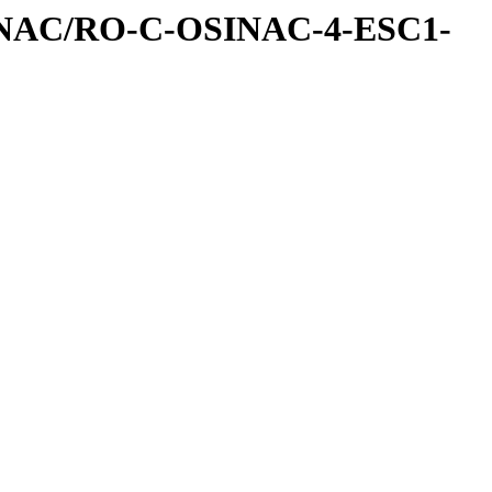
INAC/RO-C-OSINAC-4-ESC1-