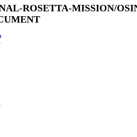
TIONAL-ROSETTA-MISSION/OS
OCUMENT
n