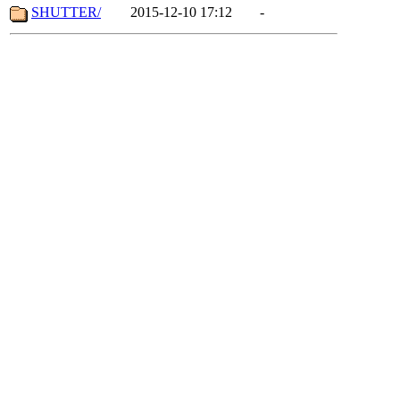
SHUTTER/
2015-12-10 17:12
-