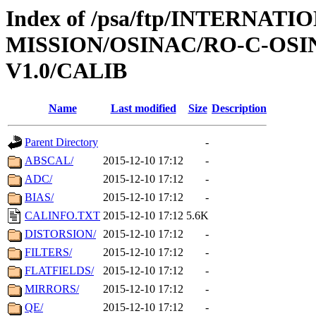
Index of /psa/ftp/INTERNAT
MISSION/OSINAC/RO-C-OS
V1.0/CALIB
Name
Last modified
Size
Description
Parent Directory
-
ABSCAL/
2015-12-10 17:12
-
ADC/
2015-12-10 17:12
-
BIAS/
2015-12-10 17:12
-
CALINFO.TXT
2015-12-10 17:12
5.6K
DISTORSION/
2015-12-10 17:12
-
FILTERS/
2015-12-10 17:12
-
FLATFIELDS/
2015-12-10 17:12
-
MIRRORS/
2015-12-10 17:12
-
QE/
2015-12-10 17:12
-