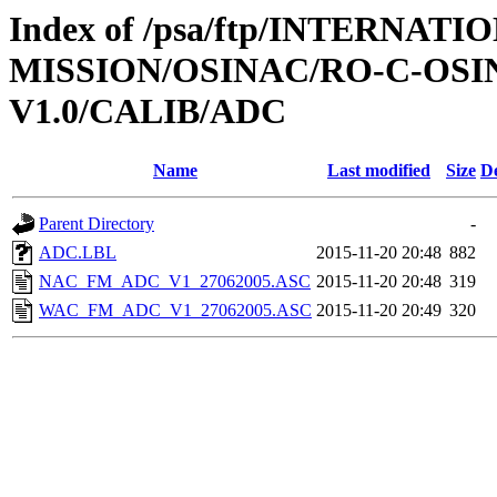
Index of /psa/ftp/INTERNAT
MISSION/OSINAC/RO-C-OS
V1.0/CALIB/ADC
Name
Last modified
Size
De
Parent Directory
-
ADC.LBL
2015-11-20 20:48
882
NAC_FM_ADC_V1_27062005.ASC
2015-11-20 20:48
319
WAC_FM_ADC_V1_27062005.ASC
2015-11-20 20:49
320