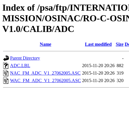
Index of /psa/ftp/INTERNAT
MISSION/OSINAC/RO-C-OS
V1.0/CALIB/ADC
Name
Last modified
Size
De
Parent Directory
-
ADC.LBL
2015-11-20 20:26
882
NAC_FM_ADC_V1_27062005.ASC
2015-11-20 20:26
319
WAC_FM_ADC_V1_27062005.ASC
2015-11-20 20:26
320