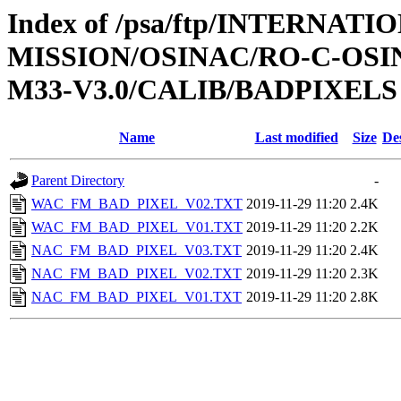
Index of /psa/ftp/INTERNAT
MISSION/OSINAC/RO-C-OS
M33-V3.0/CALIB/BADPIXELS
Name
Last modified
Size
De
Parent Directory
-
WAC_FM_BAD_PIXEL_V02.TXT
2019-11-29 11:20
2.4K
WAC_FM_BAD_PIXEL_V01.TXT
2019-11-29 11:20
2.2K
NAC_FM_BAD_PIXEL_V03.TXT
2019-11-29 11:20
2.4K
NAC_FM_BAD_PIXEL_V02.TXT
2019-11-29 11:20
2.3K
NAC_FM_BAD_PIXEL_V01.TXT
2019-11-29 11:20
2.8K