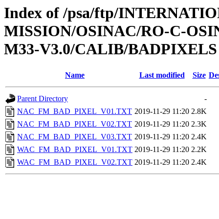
Index of /psa/ftp/INTERNAT
MISSION/OSINAC/RO-C-OS
M33-V3.0/CALIB/BADPIXELS
Name
Last modified
Size
De
Parent Directory
-
NAC_FM_BAD_PIXEL_V01.TXT
2019-11-29 11:20
2.8K
NAC_FM_BAD_PIXEL_V02.TXT
2019-11-29 11:20
2.3K
NAC_FM_BAD_PIXEL_V03.TXT
2019-11-29 11:20
2.4K
WAC_FM_BAD_PIXEL_V01.TXT
2019-11-29 11:20
2.2K
WAC_FM_BAD_PIXEL_V02.TXT
2019-11-29 11:20
2.4K