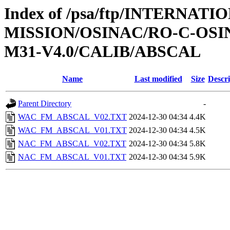
Index of /psa/ftp/INTERNAT
MISSION/OSINAC/RO-C-OS
M31-V4.0/CALIB/ABSCAL
Name
Last modified
Size
Descri
Parent Directory
-
WAC_FM_ABSCAL_V02.TXT
2024-12-30 04:34
4.4K
WAC_FM_ABSCAL_V01.TXT
2024-12-30 04:34
4.5K
NAC_FM_ABSCAL_V02.TXT
2024-12-30 04:34
5.8K
NAC_FM_ABSCAL_V01.TXT
2024-12-30 04:34
5.9K