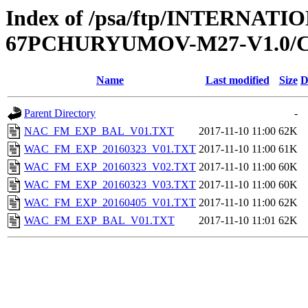
Index of /psa/ftp/INTERNA
67PCHURYUMOV-M27-V1.0/
Name
Last modified
Size
D
Parent Directory
-
NAC_FM_EXP_BAL_V01.TXT
2017-11-10 11:00
62K
WAC_FM_EXP_20160323_V01.TXT
2017-11-10 11:00
61K
WAC_FM_EXP_20160323_V02.TXT
2017-11-10 11:00
60K
WAC_FM_EXP_20160323_V03.TXT
2017-11-10 11:00
60K
WAC_FM_EXP_20160405_V01.TXT
2017-11-10 11:00
62K
WAC_FM_EXP_BAL_V01.TXT
2017-11-10 11:01
62K