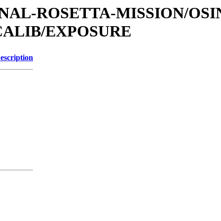
TIONAL-ROSETTA-MISSION/OS
CALIB/EXPOSURE
escription