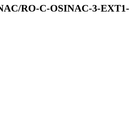
INAC/RO-C-OSINAC-3-EXT1-