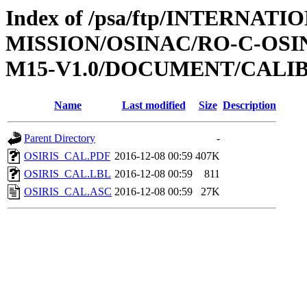
Index of /psa/ftp/INTERNAT
MISSION/OSINAC/RO-C-OS
M15-V1.0/DOCUMENT/CALI
Name
Last modified
Size
Description
Parent Directory
-
OSIRIS_CAL.PDF
2016-12-08 00:59
407K
OSIRIS_CAL.LBL
2016-12-08 00:59
811
OSIRIS_CAL.ASC
2016-12-08 00:59
27K