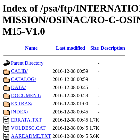
Index of /psa/ftp/INTERNAT
MISSION/OSINAC/RO-C-OS
M15-V1.0
Name
Last modified
Size
Description
Parent Directory
-
CALIB/
2016-12-08 00:59
-
CATALOG/
2016-12-08 00:59
-
DATA/
2016-12-08 00:45
-
DOCUMENT/
2016-12-08 00:59
-
EXTRAS/
2016-12-08 01:00
-
INDEX/
2016-12-08 00:45
-
ERRATA.TXT
2016-12-08 00:45
1.7K
VOLDESC.CAT
2016-12-08 00:45
1.7K
AAREADME.TXT
2016-12-08 00:45
5.6K