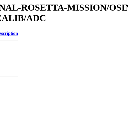
TIONAL-ROSETTA-MISSION/OS
CALIB/ADC
scription