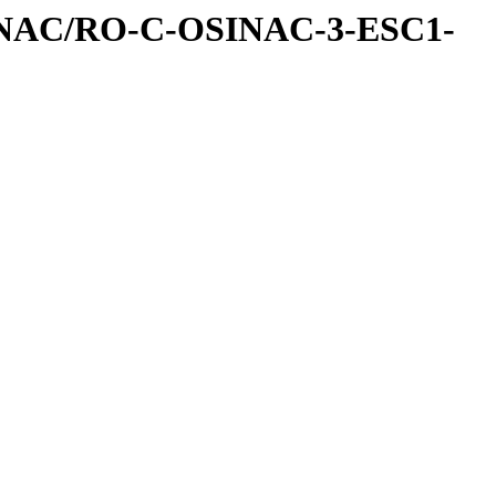
INAC/RO-C-OSINAC-3-ESC1-