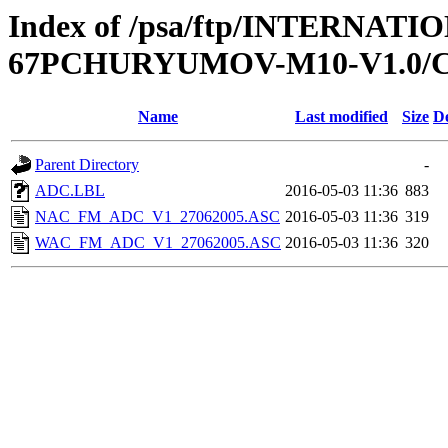
Index of /psa/ftp/INTERNA
67PCHURYUMOV-M10-V1.0/
Name
Last modified
Size
De
Parent Directory
-
ADC.LBL
2016-05-03 11:36
883
NAC_FM_ADC_V1_27062005.ASC
2016-05-03 11:36
319
WAC_FM_ADC_V1_27062005.ASC
2016-05-03 11:36
320