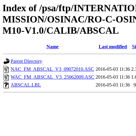
Index of /psa/ftp/INTERNAT
MISSION/OSINAC/RO-C-OS
M10-V1.0/CALIB/ABSCAL
Name
Last modified
Si
Parent Directory
NAC_FM_ABSCAL_V3_09072010.ASC
2016-05-03 11:36
2.
WAC_FM_ABSCAL_V3_25062009.ASC
2016-05-03 11:36
1.
ABSCAL.LBL
2016-05-03 11:36
9