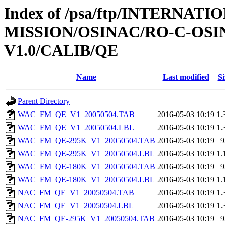
Index of /psa/ftp/INTERNAT
MISSION/OSINAC/RO-C-OS
V1.0/CALIB/QE
Name
Last modified
Si
Parent Directory
WAC_FM_QE_V1_20050504.TAB
2016-05-03 10:19
1.
WAC_FM_QE_V1_20050504.LBL
2016-05-03 10:19
1.
WAC_FM_QE-295K_V1_20050504.TAB
2016-05-03 10:19
9
WAC_FM_QE-295K_V1_20050504.LBL
2016-05-03 10:19
1.
WAC_FM_QE-180K_V1_20050504.TAB
2016-05-03 10:19
9
WAC_FM_QE-180K_V1_20050504.LBL
2016-05-03 10:19
1.
NAC_FM_QE_V1_20050504.TAB
2016-05-03 10:19
1.
NAC_FM_QE_V1_20050504.LBL
2016-05-03 10:19
1.
NAC_FM_QE-295K_V1_20050504.TAB
2016-05-03 10:19
9