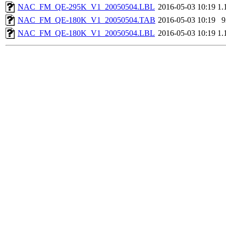
NAC_FM_QE-295K_V1_20050504.LBL
2016-05-03 10:19
1.
NAC_FM_QE-180K_V1_20050504.TAB
2016-05-03 10:19
9
NAC_FM_QE-180K_V1_20050504.LBL
2016-05-03 10:19
1.