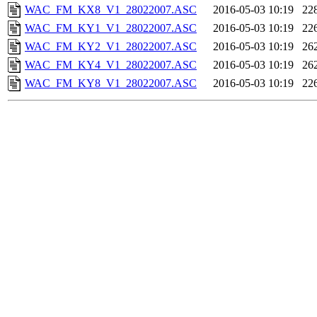
WAC_FM_KX8_V1_28022007.ASC
2016-05-03 10:19
22
WAC_FM_KY1_V1_28022007.ASC
2016-05-03 10:19
22
WAC_FM_KY2_V1_28022007.ASC
2016-05-03 10:19
26
WAC_FM_KY4_V1_28022007.ASC
2016-05-03 10:19
26
WAC_FM_KY8_V1_28022007.ASC
2016-05-03 10:19
22