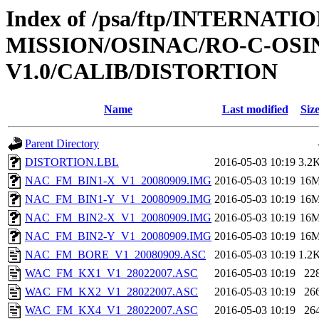
Index of /psa/ftp/INTERNAT
MISSION/OSINAC/RO-C-OS
V1.0/CALIB/DISTORTION
Name
Last modified
Siz
Parent Directory
DISTORTION.LBL
2016-05-03 10:19
3.2
NAC_FM_BIN1-X_V1_20080909.IMG
2016-05-03 10:19
16
NAC_FM_BIN1-Y_V1_20080909.IMG
2016-05-03 10:19
16
NAC_FM_BIN2-X_V1_20080909.IMG
2016-05-03 10:19
16
NAC_FM_BIN2-Y_V1_20080909.IMG
2016-05-03 10:19
16
NAC_FM_BORE_V1_20080909.ASC
2016-05-03 10:19
1.2
WAC_FM_KX1_V1_28022007.ASC
2016-05-03 10:19
22
WAC_FM_KX2_V1_28022007.ASC
2016-05-03 10:19
26
WAC_FM_KX4_V1_28022007.ASC
2016-05-03 10:19
26